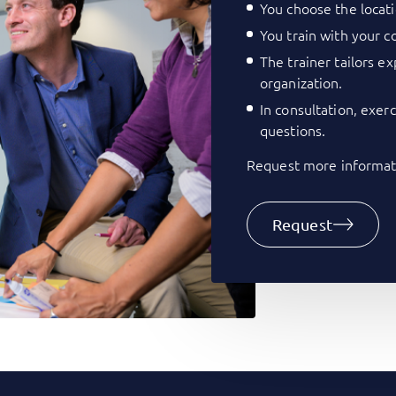
You choose the locati
You train with your co
The trainer tailors e
organization.
In consultation, exer
questions.
Request more informati
Request