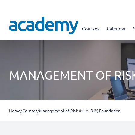
Courses
Calendar
MANAGEMENT OF RIS
Home
/
Courses
/
Management of Risk (M_o_R®) Foundation