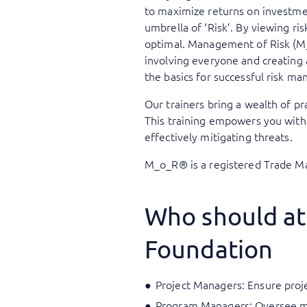
to maximize returns on investmen
umbrella of ‘Risk’. By viewing r
optimal. Management of Risk (M_
involving everyone and creating
the basics for successful risk 
Our trainers bring a wealth of pr
This training empowers you with t
effectively mitigating threats.
M_o_R® is a registered Trade Ma
Who should a
Foundation
Project Managers: Ensure proje
Program Managers: Oversee mul