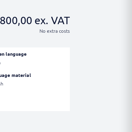
800,00
ex. VAT
No extra costs
en language
h
uage material
sh