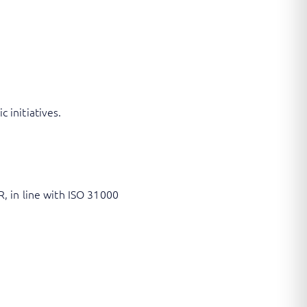
 initiatives.
, in line with ISO 31000