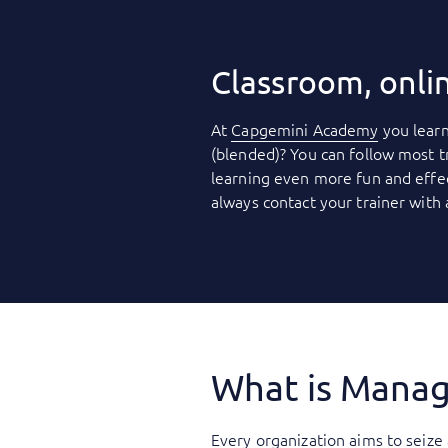
Classroom, onli
At
Capgemini Academy
you learn
(blended)? You can follow most t
learning even more fun and effec
always contact your trainer with
What is Manag
Every organization aims to seize