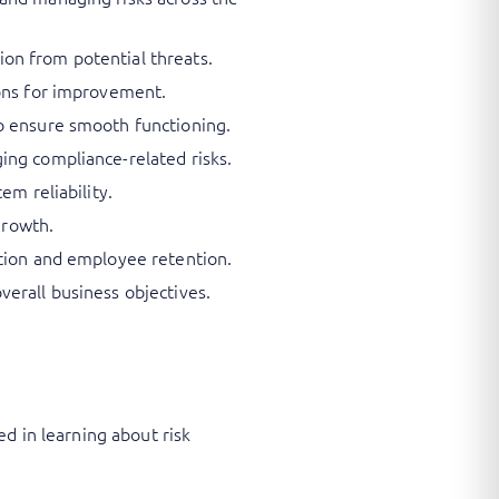
on from potential threats.
ions for improvement.
o ensure smooth functioning.
ing compliance-related risks.
em reliability.
growth.
ition and employee retention.
erall business objectives.
d in learning about risk