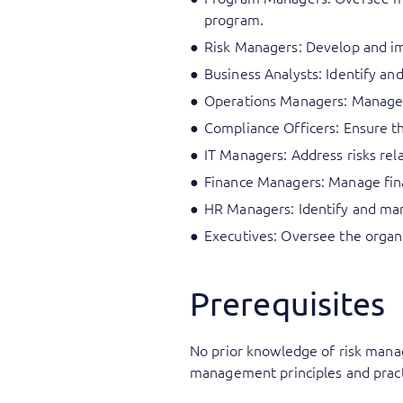
program.
Risk Managers: Develop and im
Business Analysts: Identify a
Operations Managers: Manage d
Compliance Officers: Ensure t
IT Managers: Address risks rel
Finance Managers: Manage financ
HR Managers: Identify and man
Executives: Oversee the organi
Prerequisites
No prior knowledge of risk manag
management principles and pract