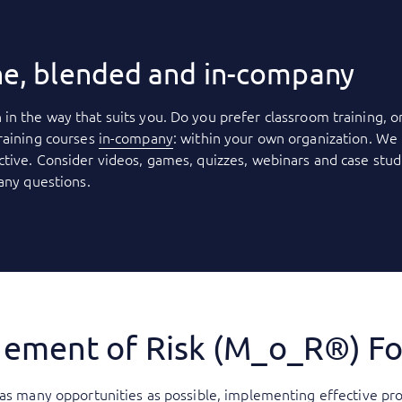
ne, blended and in-company
 in the way that suits you. Do you prefer classroom training, o
raining courses
in-company
: within your own organization. We 
tive. Consider videos, games, quizzes, webinars and case stud
 any questions.
ement of Risk (M_o_R®) F
 as many opportunities as possible, implementing effective pr