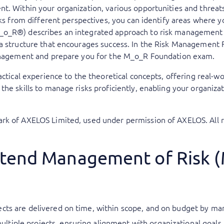
t. Within your organization, various opportunities and threa
isks from different perspectives, you can identify areas wher
o_R®) describes an integrated approach to risk management f
 a structure that encourages success. In the Risk Management
management and prepare you for the M_o_R Foundation exam.
actical experience to the theoretical concepts, offering real-wo
he skills to manage risks proficiently, enabling your organizat
rk of AXELOS Limited, used under permission of AXELOS. All r
ttend Management of Risk 
cts are delivered on time, within scope, and on budget by mana
tiple projects, ensuring alignment with organizational goals 