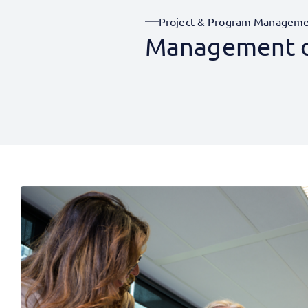
Project & Program Managem
Management of