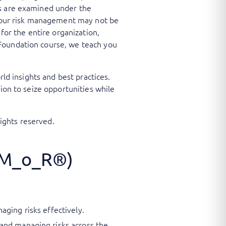
ts are examined under the
e your risk management may not be
or the entire organization,
 Foundation course, we teach you
rld insights and best practices.
ion to seize opportunities while
ights reserved.
(M_o_R®)
ging risks effectively.
and managing risks across the