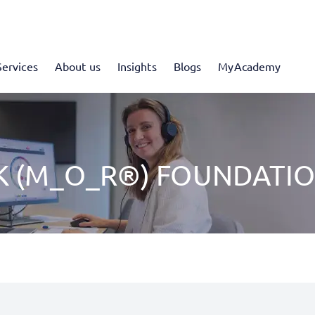
Services
About us
Insights
Blogs
MyAcademy
K (M_O_R®) FOUNDATI