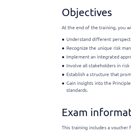
Objectives
At the end of the training, you wi
Understand different perspect
Recognize the unique risk mana
Implement an integrated appro
Involve all stakeholders in ri
Establish a structure that pr
Gain insights into the Princip
standards.
Exam informa
This training includes a voucher f