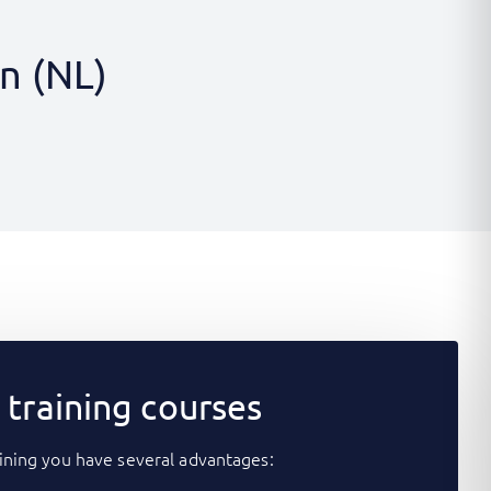
n (NL)
training courses
ining you have several advantages: