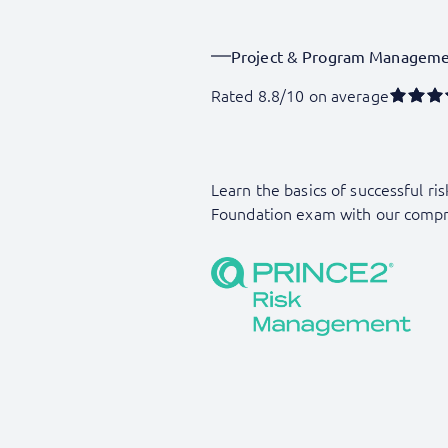
Project & Program Managem
Rated 8.8/10 on average
Learn the basics of successful 
Foundation exam with our compr