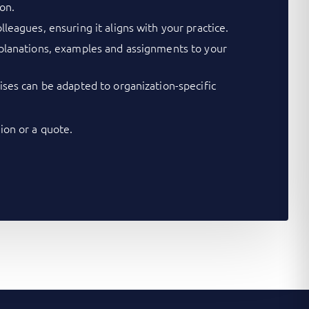
on.
lleagues, ensuring it aligns with your practice.
xplanations, examples and assignments to your
cises can be adapted to organization-specific
on or a quote.