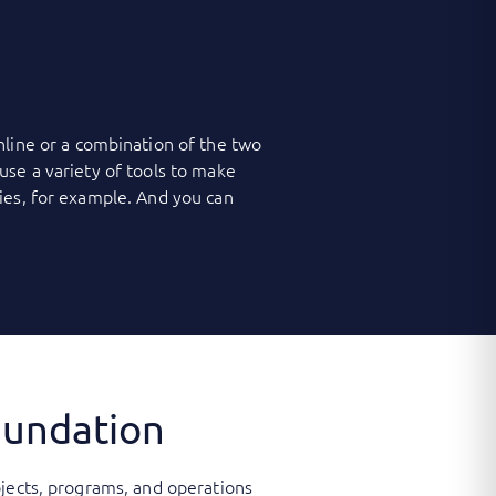
nline or a combination of the two
use a variety of tools to make
ies, for example. And you can
oundation
ojects, programs, and operations