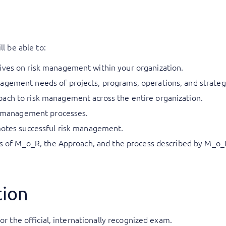
ll be able to:
ives on risk management within your organization.
gement needs of projects, programs, operations, and strategic
ach to risk management across the entire organization.
sk management processes.
omotes successful risk management.
les of M_o_R, the Approach, and the process described by M_o_R
tion
or the official, internationally recognized exam.