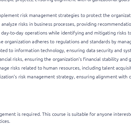
plement risk management strategies to protect the organizati
nd analyze risks in business processes, providing recommendat
ay-to-day operations while identifying and mitigating risks t
he organization adheres to regulations and standards by manag
ated to information technology, ensuring data security and syst
ial risks, ensuring the organization’s financial stability and 
age risks related to human resources, including talent acquis
zation’s risk management strategy, ensuring alignment with ov
ement is required. This course is suitable for anyone intereste
ices.