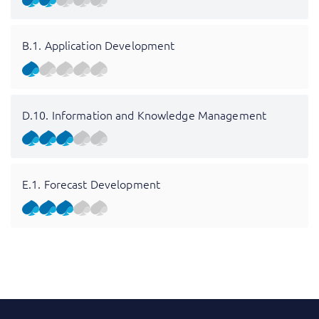
B.1. Application Development
D.10. Information and Knowledge Management
E.1. Forecast Development