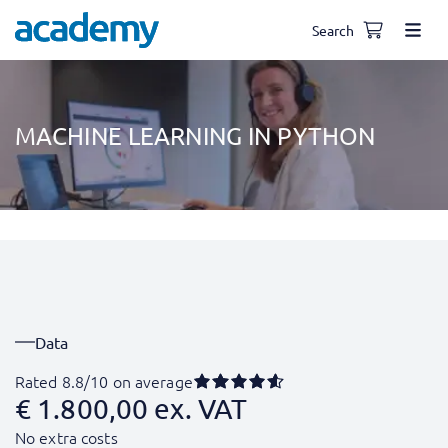
Search
MACHINE LEARNING IN PYTHON
Data
Rated 8.8/10 on average
€
1.800,00
ex. VAT
No extra costs