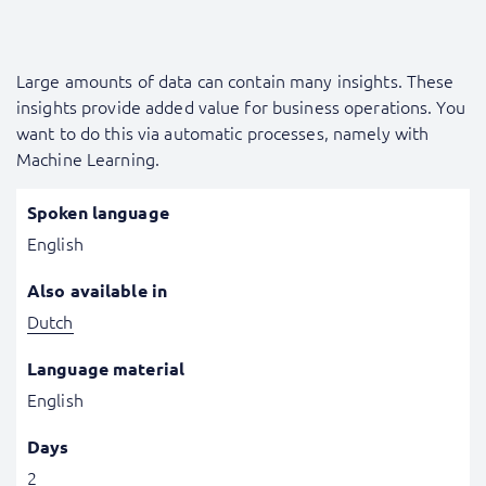
Large amounts of data can contain many insights. These
insights provide added value for business operations. You
want to do this via automatic processes, namely with
Machine Learning.
Spoken language
English
Also available in
Dutch
Language material
English
Days
2