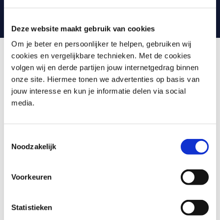
can always contact your trainer with any questions.
Deze website maakt gebruik van cookies
Om je beter en persoonlijker te helpen, gebruiken wij
cookies en vergelijkbare technieken. Met de cookies
volgen wij en derde partijen jouw internetgedrag binnen
What is Machine Learning in
onze site. Hiermee tonen we advertenties op basis van
Python
jouw interesse en kun je informatie delen via social
media.
Machine Learning in Python is a comprehensive training
that introduces you to the process of extracting insights
from large amounts of data using Python, the most
Toestemmingsselectie
Noodzakelijk
widely used programming language in Data Science. You
will learn about various concepts such as CRISP-DM,
Scikit-learn, K-fold Cross-Validation, Random Forest, K-
Voorkeuren
means Clustering, Quantile Regressors, and
Convolutional Neural Network. The training will guide you
on how to set up a Machine Learning pipeline in Python,
Statistieken
improve data quality, and detect and prevent model drift.