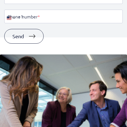
Phone number
*
United
States
+1
Send