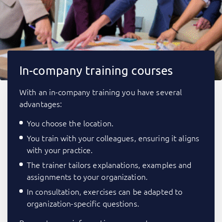
In-company training courses
With an in-company training you have several
advantages:
You choose the location.
You train with your colleagues, ensuring it aligns
with your practice.
The trainer tailors explanations, examples and
assignments to your organization.
In consultation, exercises can be adapted to
organization-specific questions.