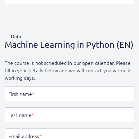
Data
Machine Learning in Python (EN)
The course is not scheduled in our open calendar. Please
fill in your details below and we will contact you within 2
working days.
First name
*
Last name
*
Email address
*