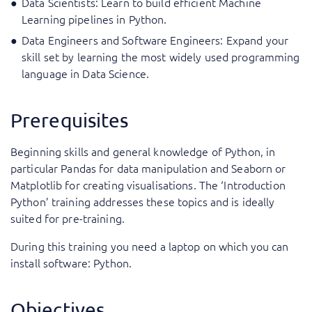
Data Scientists: Learn to build efficient Machine
Learning pipelines in Python.
Data Engineers and Software Engineers: Expand your
skill set by learning the most widely used programming
language in Data Science.
Prerequisites
Beginning skills and general knowledge of Python, in
particular Pandas for data manipulation and Seaborn or
Matplotlib for creating visualisations. The ‘Introduction
Python’ training addresses these topics and is ideally
suited for pre-training.
During this training you need a laptop on which you can
install software: Python.
Objectives