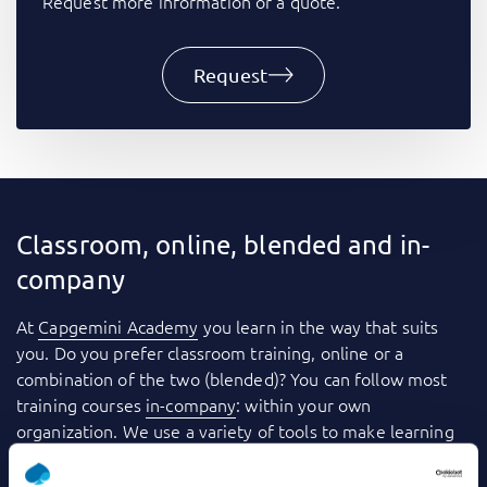
Request more information or a quote.
Request
Classroom, online, blended and in-
company
At
Capgemini Academy
you learn in the way that suits
you. Do you prefer classroom training, online or a
combination of the two (blended)? You can follow most
training courses
in-company
: within your own
organization. We use a variety of tools to make learning
even more fun and effective. Consider videos, games,
quizzes, webinars and case studies, for example. And you