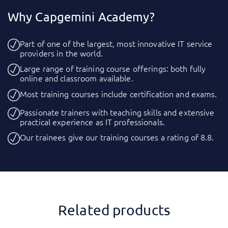
Why Capgemini Academy?
Part of one of the largest, most innovative IT service
providers in the world.
Large range of training course offerings: both fully
online and classroom available.
Most training courses include certification and exams.
Passionate trainers with teaching skills and extensive
practical experience as IT professionals.
Our trainees give our training courses a rating of 8.8.
Related products