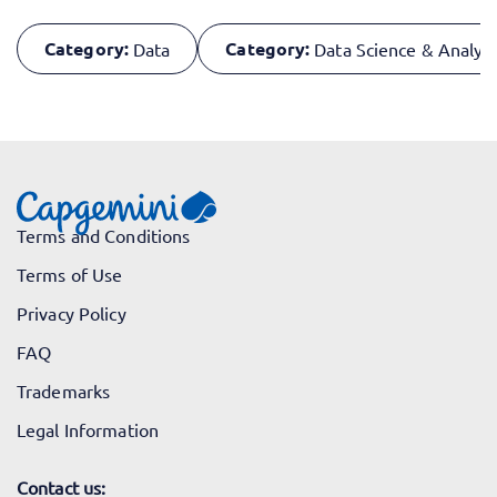
Category:
Category:
Data
Data Science & Analyti
Terms and Conditions
Terms of Use
Privacy Policy
FAQ
Trademarks
Legal Information
Contact us: