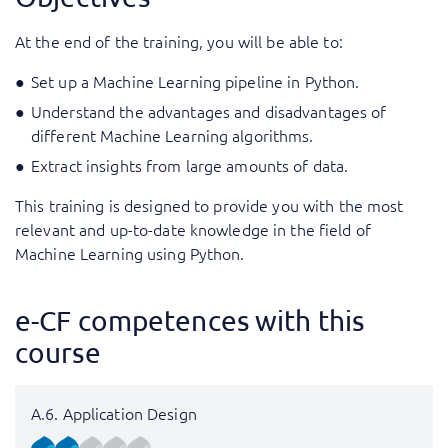
At the end of the training, you will be able to:
Set up a Machine Learning pipeline in Python.
Understand the advantages and disadvantages of
different Machine Learning algorithms.
Extract insights from large amounts of data.
This training is designed to provide you with the most
relevant and up-to-date knowledge in the field of
Machine Learning using Python.
e-CF competences with this
course
A.6. Application Design