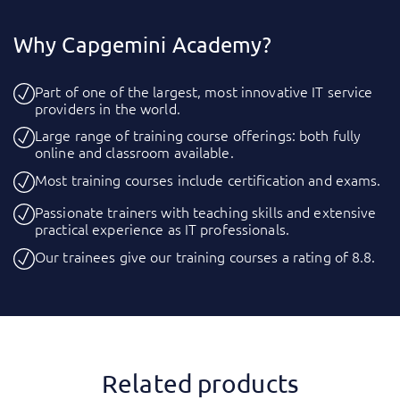
Why Capgemini Academy?
Part of one of the largest, most innovative IT service
providers in the world.
Large range of training course offerings: both fully
online and classroom available.
Most training courses include certification and exams.
Passionate trainers with teaching skills and extensive
practical experience as IT professionals.
Our trainees give our training courses a rating of 8.8.
Related products