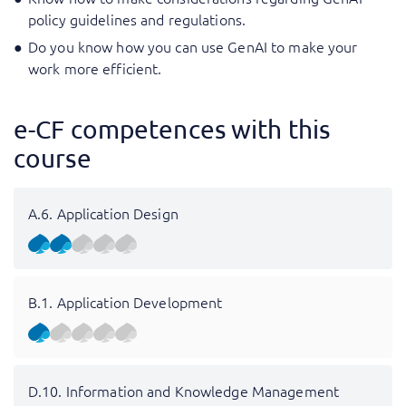
policy guidelines and regulations.
Do you know how you can use GenAI to make your
work more efficient.
e-CF competences with this
course
A.6. Application Design
B.1. Application Development
D.10. Information and Knowledge Management