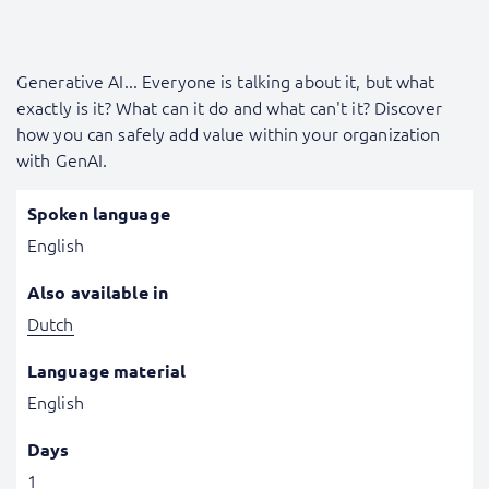
Generative AI... Everyone is talking about it, but what
exactly is it? What can it do and what can't it? Discover
how you can safely add value within your organization
with GenAI.
Spoken language
English
Also available in
Dutch
Language material
English
Days
1