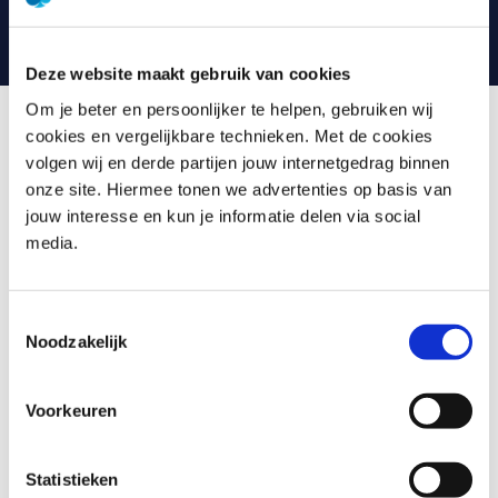
can always contact your trainer with any questions.
Deze website maakt gebruik van cookies
Om je beter en persoonlijker te helpen, gebruiken wij
cookies en vergelijkbare technieken. Met de cookies
What is Introduction GenAI
volgen wij en derde partijen jouw internetgedrag binnen
onze site. Hiermee tonen we advertenties op basis van
jouw interesse en kun je informatie delen via social
Generative AI, or GenAI, has the ability to learn and
media.
reapply the properties and patterns of data for a wide
range of applications. From creating text, images and
videos in different styles to generating tailor-made
Toestemmingsselectie
content. It enables machines to perform creative tasks
Noodzakelijk
previously thought to be exclusive to humans.
In this training we delve deeper into Generative AI and
Voorkeuren
cover the following topics:
Generative AI in context: what is it and examples of
Statistieken
applications in different sectors.