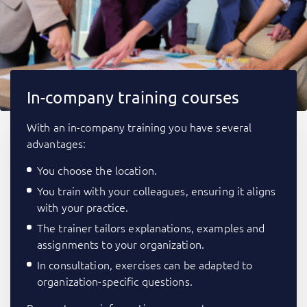
In-company training courses
With an in-company training you have several
advantages:
You choose the location.
You train with your colleagues, ensuring it aligns
with your practice.
The trainer tailors explanations, examples and
assignments to your organization.
In consultation, exercises can be adapted to
organization-specific questions.