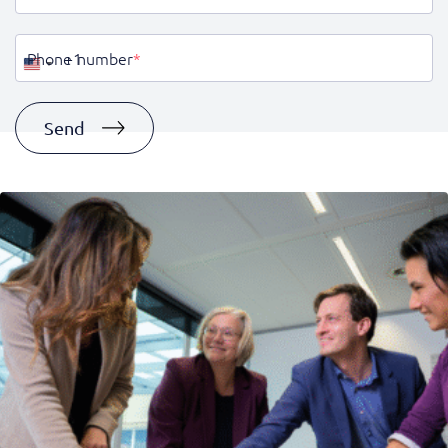
Phone number
*
United
States
+1
Send