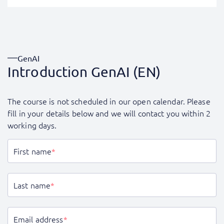
GenAI
Introduction GenAI (EN)
The course is not scheduled in our open calendar. Please
fill in your details below and we will contact you within 2
working days.
First name
*
Last name
*
Email address
*