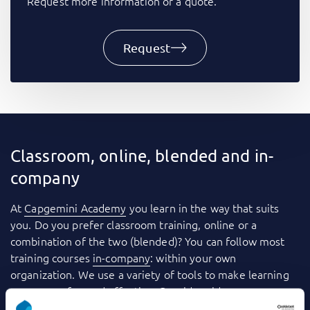
Request more information or a quote.
Request
Classroom, online, blended and in-
company
At
Capgemini Academy
you learn in the way that suits
you. Do you prefer classroom training, online or a
combination of the two (blended)? You can follow most
training courses
in-company
: within your own
organization. We use a variety of tools to make learning
even more fun and effective. Consider videos, games,
quizzes, webinars and case studies, for example. And you