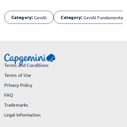
Category:
Category:
GenAI
GenAI Fundamentals
Terms and Conditions
Terms of Use
Privacy Policy
FAQ
Trademarks
Legal Information