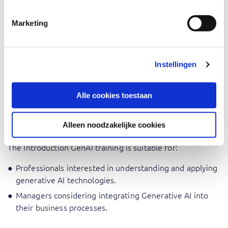
What is the Magic Behind Generative AI?
Marketing
Concerns surrounding GenAI: Limits, Privacy & Ethics.
During the training, the focus is on applying what you
learn and you will be challenged to work with the theory
Instellingen
in practical cases.
Alle cookies toestaan
Who should attend Introduction
GenAI
Alleen noodzakelijke cookies
The Introduction GenAI training is suitable for:
Professionals interested in understanding and applying
generative AI technologies.
Managers considering integrating Generative AI into
their business processes.