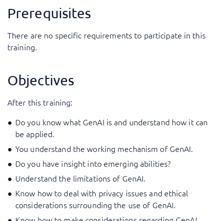
Prerequisites
There are no specific requirements to participate in this
training.
Objectives
After this training:
Do you know what GenAI is and understand how it can
be applied.
You understand the working mechanism of GenAI.
Do you have insight into emerging abilities?
Understand the limitations of GenAI.
Know how to deal with privacy issues and ethical
considerations surrounding the use of GenAI.
Know how to make considerations regarding GenAI