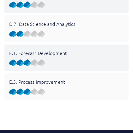
D.7. Data Science and Analytics
E.1. Forecast Development
E.5. Process Improvement