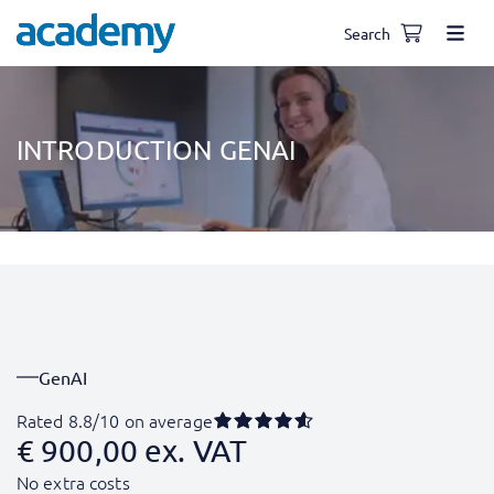
Search
INTRODUCTION GENAI
GenAI
Rated 8.8/10 on average
€
900,00
ex. VAT
No extra costs