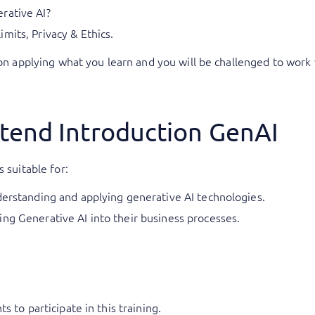
rative AI?
mits, Privacy & Ethics.
 on applying what you learn and you will be challenged to work 
tend Introduction GenAI
 suitable for:
derstanding and applying generative AI technologies.
ng Generative AI into their business processes.
 to participate in this training.