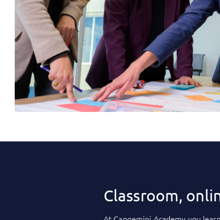
Classroom, onli
At
Capgemini Academy
you learn