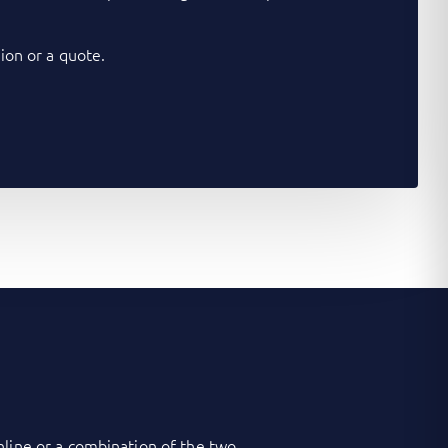
on or a quote.
nline or a combination of the two