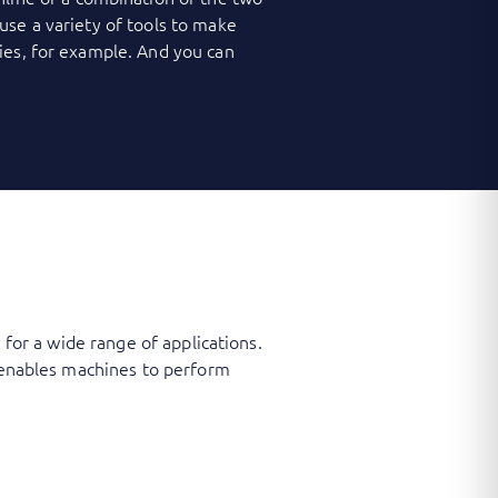
use a variety of tools to make
ies, for example. And you can
 for a wide range of applications.
t enables machines to perform