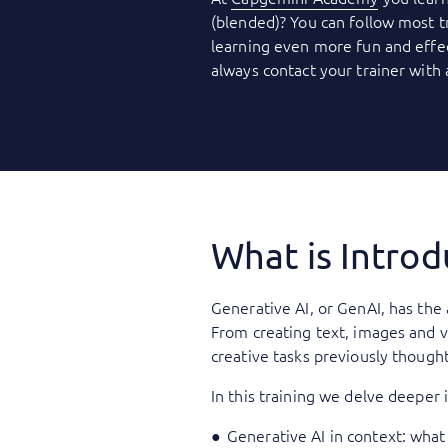
(blended)? You can follow most t
learning even more fun and effec
always contact your trainer with
What is Intro
Generative AI, or GenAI, has the 
From creating text, images and v
creative tasks previously though
In this training we delve deeper 
Generative AI in context: what 