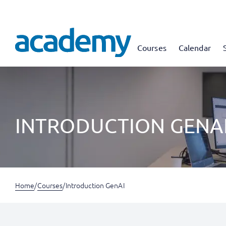
Courses
Calendar
INTRODUCTION GENA
Home
/
Courses
/
Introduction GenAI