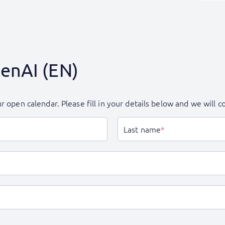
GenAI (EN)
r open calendar. Please fill in your details below and we will 
Last name
*