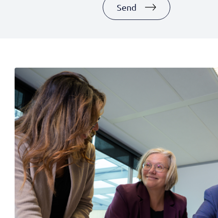
+1
Send