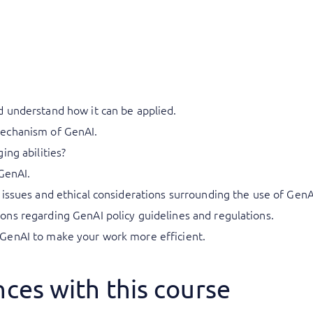
 understand how it can be applied.
echanism of GenAI.
ing abilities?
GenAI.
issues and ethical considerations surrounding the use of GenA
ns regarding GenAI policy guidelines and regulations.
GenAI to make your work more efficient.
ces with this course