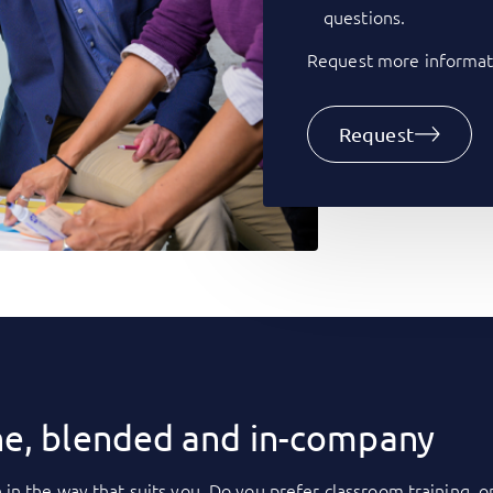
questions.
Request more informati
Request
ne, blended and in-company
 in the way that suits you. Do you prefer classroom training, o