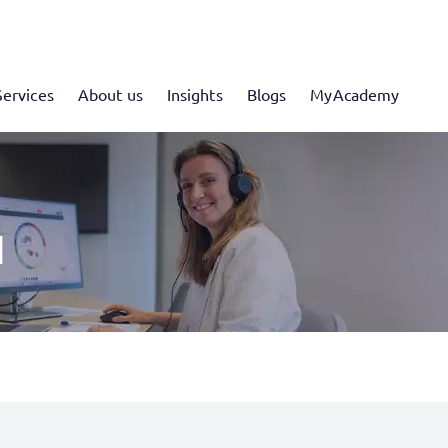
Services
About us
Insights
Blogs
MyAcademy
I