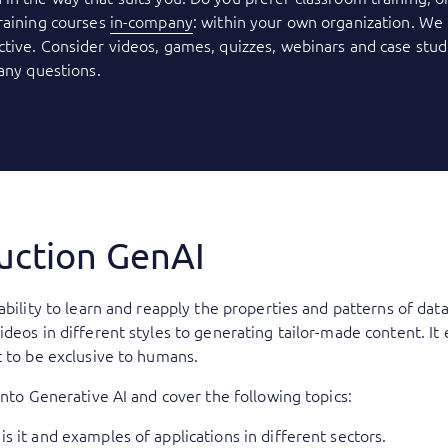
raining courses
in-company
: within your own organization. We 
tive. Consider videos, games, quizzes, webinars and case stud
 any questions.
duction GenAI
ability to learn and reapply the properties and patterns of data
ideos in different styles to generating tailor-made content. I
t to be exclusive to humans.
into Generative AI and cover the following topics:
is it and examples of applications in different sectors.