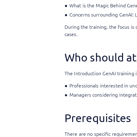
What is the Magic Behind Gene
Concerns surrounding GenAI: Li
During the training, the focus is
cases.
Who should at
The Introduction GenAI training is
Professionals interested in un
Managers considering integrati
Prerequisites
There are no specific requirements