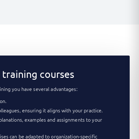
training courses
ining you have several advantages:
on.
lleagues, ensuring it aligns with your practice.
xplanations, examples and assignments to your
cises can be adapted to organization-specific