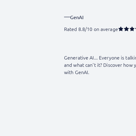
GenAI
Rated 8.8/10 on average
Generative AI... Everyone is talki
and what can't it? Discover how 
with GenAI.