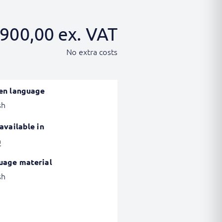
900,00
ex. VAT
No extra costs
en language
sh
available in
h
uage material
sh