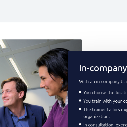
In-company 
With an in-company tra
You choose the locati
You train with your co
The trainer tailors e
organization.
In consultation, exer