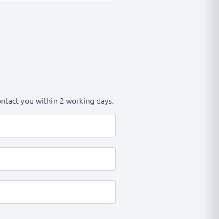
contact you within 2 working days.