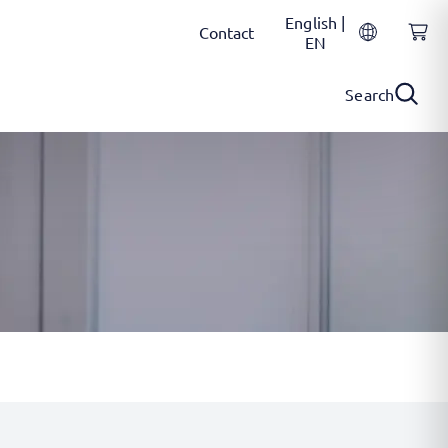
English |
Contact
EN
Search