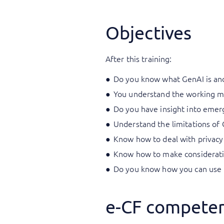
Objectives
After this training:
Do you know what GenAI is and
You understand the working m
Do you have insight into emerg
Understand the limitations of 
Know how to deal with privacy 
Know how to make consideratio
Do you know how you can use 
e-CF competen