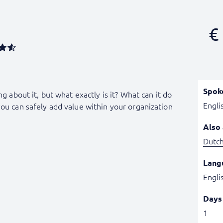
€
Spok
ng about it, but what exactly is it? What can it do
Engli
you can safely add value within your organization
Also 
Dutc
Lang
Engli
Days
1