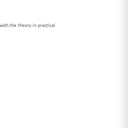
with the theory in practical