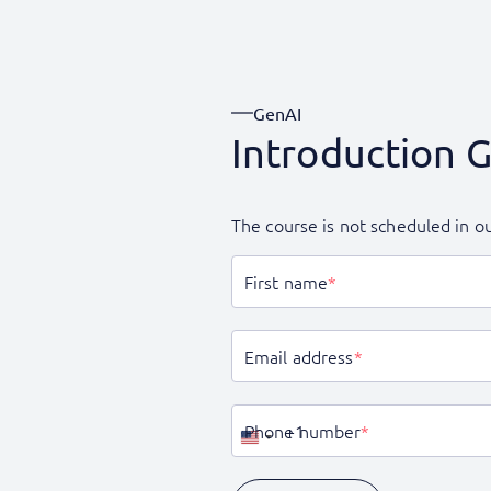
GenAI
Introduction 
The course is not scheduled in ou
First name
*
Email address
*
Phone number
*
United
States