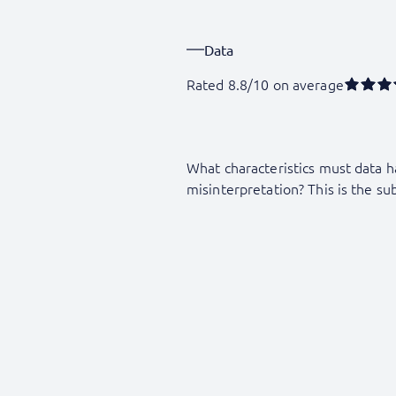
Data
Rated 8.8/10 on average
What characteristics must data h
misinterpretation? This is the sub