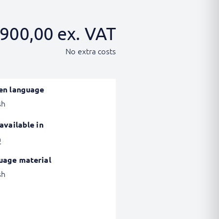
900,00
ex. VAT
No extra costs
en language
sh
available in
h
uage material
sh