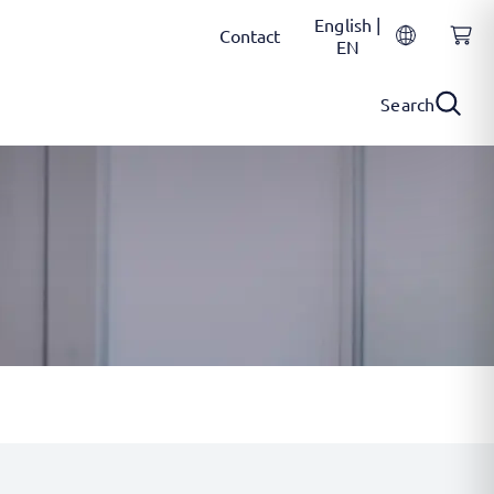
English |
Contact
EN
Search