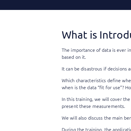
What is Introd
The importance of data is ever i
based on it.
It can be disastrous if decisions
Which characteristics define whet
when is the data “fit for use”? 
In this training, we will cover t
present these measurements.
We will also discuss the main ben
During the training, the applicat