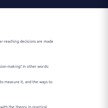
far-reaching decisions are made
ision-making? In other words:
 to measure it, and the ways to
with the theory in practical