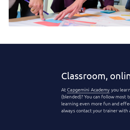
Classroom, onli
At
Capgemini Academy
you learn
(blended)? You can follow most t
learning even more fun and effec
always contact your trainer with