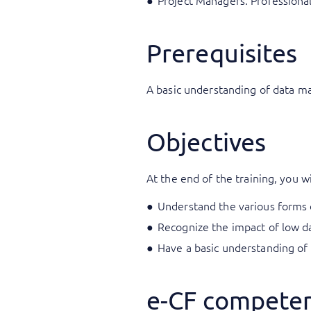
Project Managers: Professiona
Prerequisites
A basic understanding of data m
Objectives
At the end of the training, you wi
Understand the various forms o
Recognize the impact of low da
Have a basic understanding of
e-CF competen