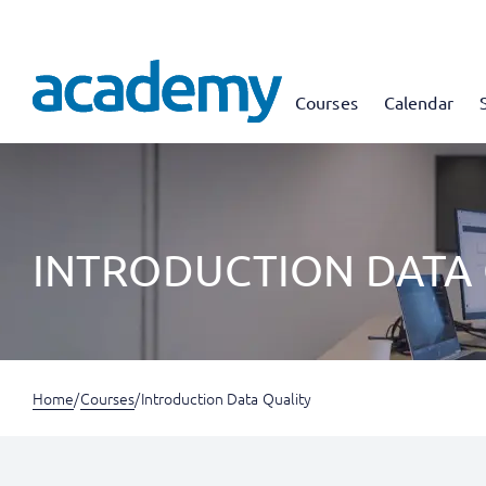
Courses
Calendar
INTRODUCTION DATA
Home
/
Courses
/
Introduction Data Quality