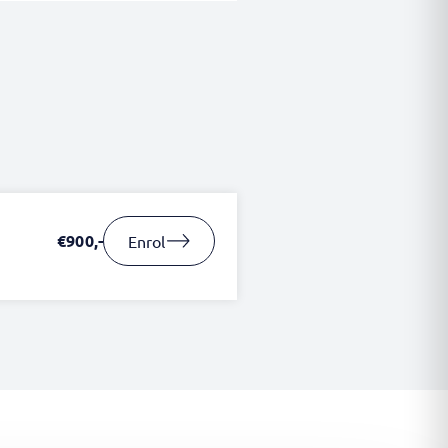
€900,-
Enrol