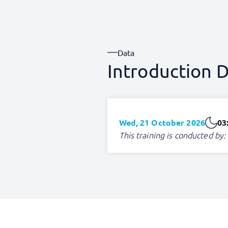
Data
Introduction D
Wed, 21 October 2026
03
This training is conducted by: