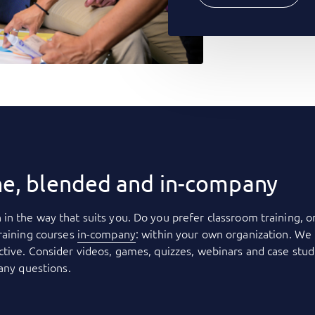
ne, blended and in-company
 in the way that suits you. Do you prefer classroom training, o
raining courses
in-company
: within your own organization. We 
tive. Consider videos, games, quizzes, webinars and case stud
 any questions.