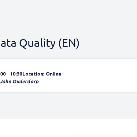
ata Quality (EN)
:00 - 10:30
Location: Online
John Ouderdorp