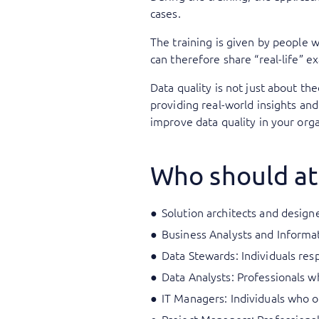
cases.
The training is given by people
can therefore share “real-life” 
Data quality is not just about th
providing real-world insights and
improve data quality in your orga
Who should at
Solution architects and designe
Business Analysts and Informat
Data Stewards: Individuals resp
Data Analysts: Professionals w
IT Managers: Individuals who o