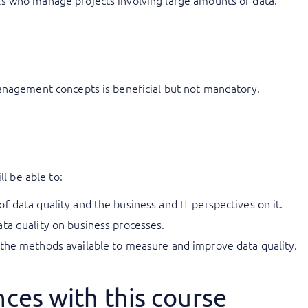
ls who manage projects involving large amounts of data.
anagement concepts is beneficial but not mandatory.
ll be able to:
f data quality and the business and IT perspectives on it.
ta quality on business processes.
 the methods available to measure and improve data quality.
ces with this course