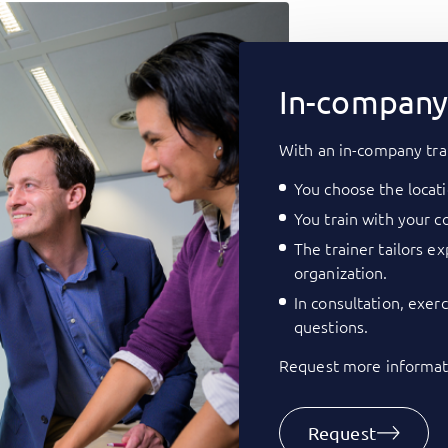
In-company 
With an in-company tra
You choose the locati
You train with your co
The trainer tailors e
organization.
In consultation, exer
questions.
Request more informati
Request