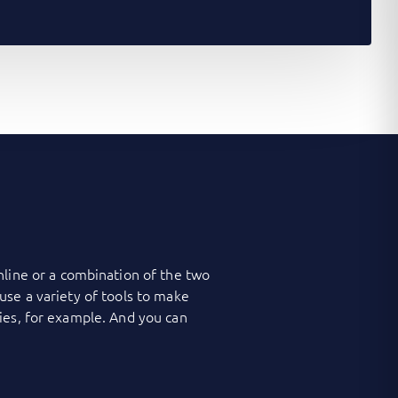
nline or a combination of the two
use a variety of tools to make
ies, for example. And you can