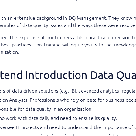
 with an extensive background in DQ Management. They know how
examples of data quality issues and the ways these were resolve
eory. The expertise of our trainers adds a practical dimension t
 best practices. This training will equip you with the knowledge
nization.
tend Introduction Data Qua
rs of data-driven solutions (e.g., BI, advanced analytics, regul
ion Analysts: Professionals who rely on data for business deci
onsible for data quality in an organization.
ho work with data daily and need to ensure its quality.
versee IT projects and need to understand the importance of d