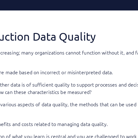
uction Data Quality
ncreasing; many organizations cannot function without it, and 
 are made based on incorrect or misinterpreted data.
her data is of sufficient quality to support processes and dec
How can these characteristics be measured?
he various aspects of data quality, the methods that can be used
efits and costs related to managing data quality.
ion of what you learn is central and you are challenged to work 