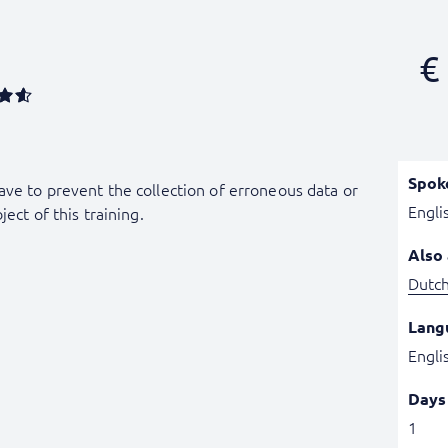
€
Spok
ave to prevent the collection of erroneous data or
Engli
ject of this training.
Also 
Dutc
Lang
Engli
Days
1