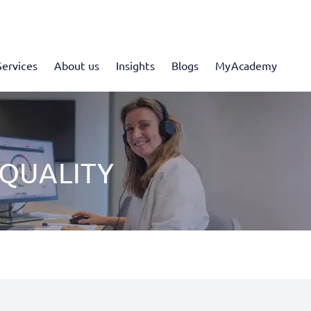
Services
About us
Insights
Blogs
MyAcademy
 QUALITY