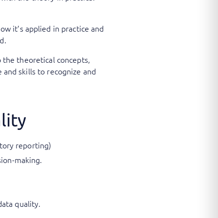
 it’s applied in practice and
d.
o the theoretical concepts,
 and skills to recognize and
lity
atory reporting)
sion-making.
ata quality.