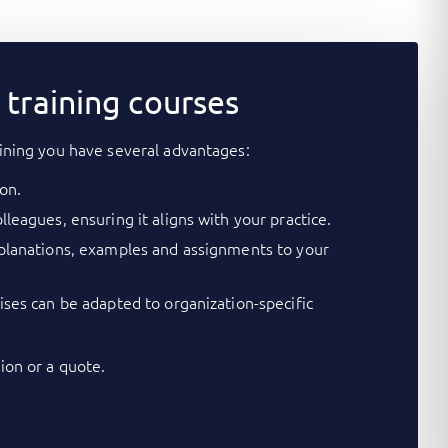
training courses
ining you have several advantages:
on.
lleagues, ensuring it aligns with your practice.
xplanations, examples and assignments to your
cises can be adapted to organization-specific
on or a quote.