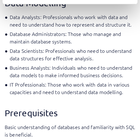
Data Modelling
Data Analysts: Professionals who work with data and
need to understand how to represent and structure it.
Database Administrators: Those who manage and
maintain database systems.
Data Scientists: Professionals who need to understand
data structures for effective analysis.
Business Analysts: Individuals who need to understand
data models to make informed business decisions.
IT Professionals: Those who work with data in various
capacities and need to understand data modelling.
Prerequisites
Basic understanding of databases and familiarity with SQL
is beneficial.