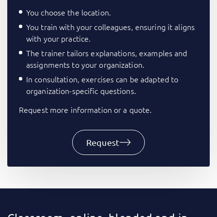
You choose the location.
You train with your colleagues, ensuring it aligns
with your practice.
The trainer tailors explanations, examples and
assignments to your organization.
In consultation, exercises can be adapted to
organization-specific questions.
Request more information or a quote.
Request