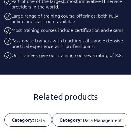
Part of one of the largest, most innovative IT service
providers in the world.
Large range of training course offerings: both fully
online and classroom available.
Most training courses include certification and exams.
Passionate trainers with teaching skills and extensive
practical experience as IT professionals.
Our trainees give our training courses a rating of 8.8.
Related products
Category:
Category:
Data
Data Management