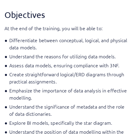
Objectives
At the end of the training, you will be able to:
Differentiate between conceptual, logical, and physical
data models.
Understand the reasons for utilizing data models.
Assess data models, ensuring compliance with 3NF.
Create straightforward logical/ERD diagrams through
practical assignments.
Emphasize the importance of data analysis in effective
modelling.
Understand the significance of metadata and the role
of data dictionaries.
Explore BI models, specifically the star diagram.
Understand the position of data modelling within the