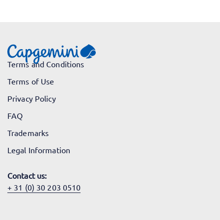
Terms and Conditions
Terms of Use
Privacy Policy
FAQ
Trademarks
Legal Information
Contact us:
+ 31 (0) 30 203 0510