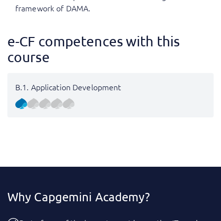
framework of DAMA.
e-CF competences with this
course
B.1. Application Development
Why Capgemini Academy?