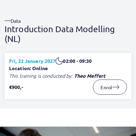
Data
Introduction Data Modelling
(NL)
Fri, 22 January 2027
02:00 - 09:30
Location: Online
This training is conducted by:
Theo Meffert
€900,-
Enrol