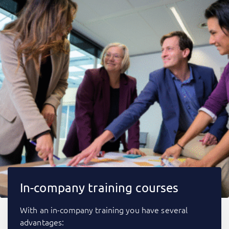
In-company training courses
With an in-company training you have several
advantages: