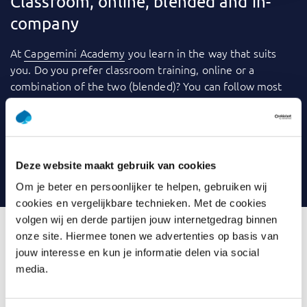
Classroom, online, blended and in-
company
At
Capgemini Academy
you learn in the way that suits
you. Do you prefer classroom training, online or a
combination of the two (blended)? You can follow most
training courses
in-company
: within your own
organization. We use a variety of tools to make learning
even more fun and effective. Consider videos, games,
quizzes, webinars and case studies, for example. And you
Deze website maakt gebruik van cookies
can always contact your trainer with any questions.
Om je beter en persoonlijker te helpen, gebruiken wij
cookies en vergelijkbare technieken. Met de cookies
volgen wij en derde partijen jouw internetgedrag binnen
onze site. Hiermee tonen we advertenties op basis van
jouw interesse en kun je informatie delen via social
What is Introduction Data
media.
Modelling