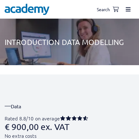
Search
INTRODUCTION DATA MODELLING
Data
Rated 8.8/10 on average
€
900,00
ex. VAT
No extra costs