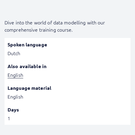
Dive into the world of data modelling with our
comprehensive training course.
Spoken language
Dutch
Also available in
English
Language material
English
Days
1