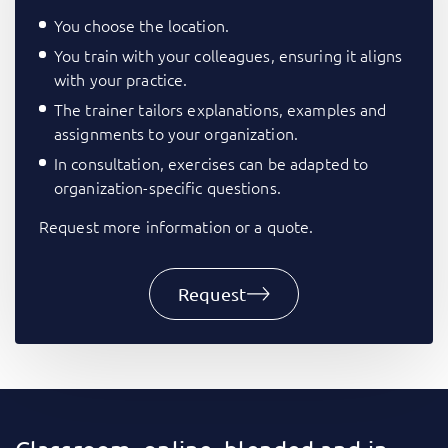
You choose the location.
You train with your colleagues, ensuring it aligns
with your practice.
The trainer tailors explanations, examples and
assignments to your organization.
In consultation, exercises can be adapted to
organization-specific questions.
Request more information or a quote.
Request