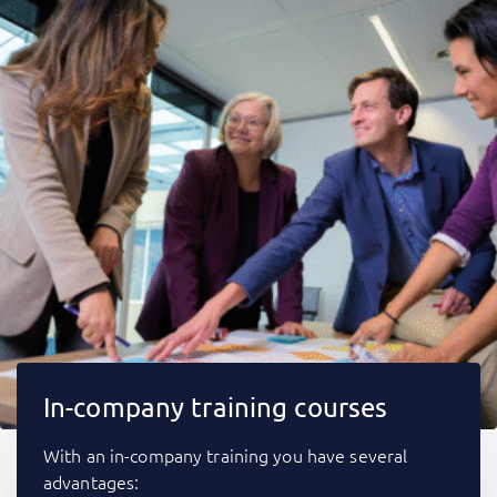
In-company training courses
With an in-company training you have several
advantages: