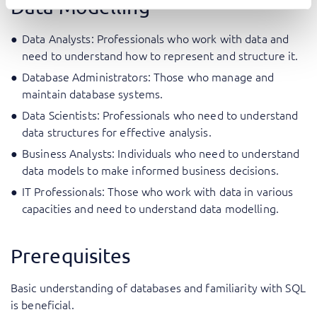
Data Modelling
Data Analysts: Professionals who work with data and
need to understand how to represent and structure it.
Database Administrators: Those who manage and
maintain database systems.
Data Scientists: Professionals who need to understand
data structures for effective analysis.
Business Analysts: Individuals who need to understand
data models to make informed business decisions.
IT Professionals: Those who work with data in various
capacities and need to understand data modelling.
Prerequisites
Basic understanding of databases and familiarity with SQL
is beneficial.