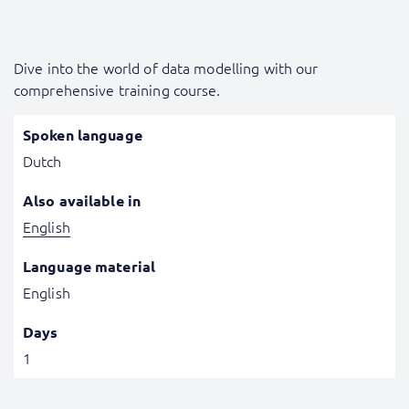
Dive into the world of data modelling with our
comprehensive training course.
Spoken language
Dutch
Also available in
English
Language material
English
Days
1