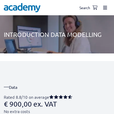
Search
INTRODUCTION DATA MODELLING
Data
Rated 8.8/10 on average
€
900,00
ex. VAT
No extra costs