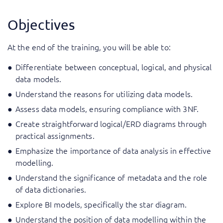
Objectives
At the end of the training, you will be able to:
Differentiate between conceptual, logical, and physical
data models.
Understand the reasons for utilizing data models.
Assess data models, ensuring compliance with 3NF.
Create straightforward logical/ERD diagrams through
practical assignments.
Emphasize the importance of data analysis in effective
modelling.
Understand the significance of metadata and the role
of data dictionaries.
Explore BI models, specifically the star diagram.
Understand the position of data modelling within the