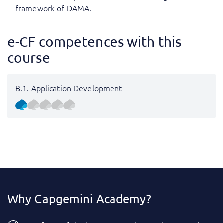
framework of DAMA.
e-CF competences with this
course
B.1. Application Development
Why Capgemini Academy?