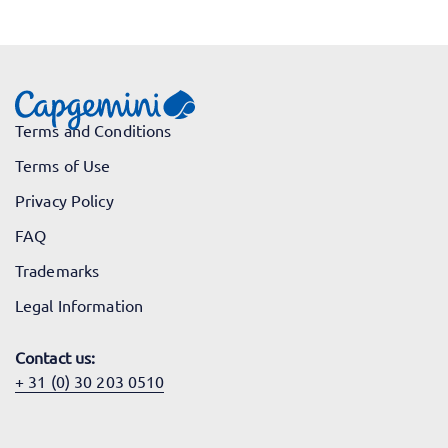
Terms and Conditions
Terms of Use
Privacy Policy
FAQ
Trademarks
Legal Information
Contact us:
+ 31 (0) 30 203 0510