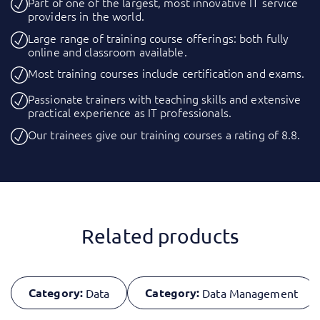
Part of one of the largest, most innovative IT service
providers in the world.
Large range of training course offerings: both fully
online and classroom available.
Most training courses include certification and exams.
Passionate trainers with teaching skills and extensive
practical experience as IT professionals.
Our trainees give our training courses a rating of 8.8.
Related products
Category:
Category:
Data
Data Management