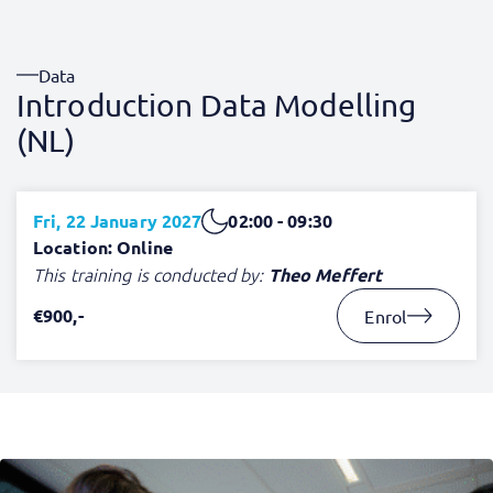
Data
Introduction Data Modelling
(NL)
Fri, 22 January 2027
02:00 - 09:30
Location: Online
This training is conducted by:
Theo Meffert
€900,-
Enrol