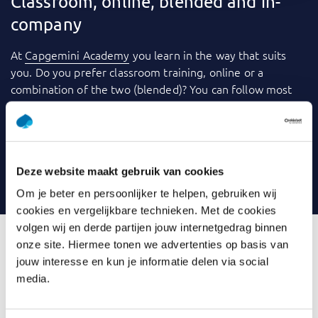
Classroom, online, blended and in-
company
At
Capgemini Academy
you learn in the way that suits
you. Do you prefer classroom training, online or a
combination of the two (blended)? You can follow most
training courses
in-company
: within your own
organization. We use a variety of tools to make learning
even more fun and effective. Consider videos, games,
quizzes, webinars and case studies, for example. And you
Deze website maakt gebruik van cookies
can always contact your trainer with any questions.
Om je beter en persoonlijker te helpen, gebruiken wij
cookies en vergelijkbare technieken. Met de cookies
volgen wij en derde partijen jouw internetgedrag binnen
onze site. Hiermee tonen we advertenties op basis van
jouw interesse en kun je informatie delen via social
What is Introduction Data
media.
Modelling