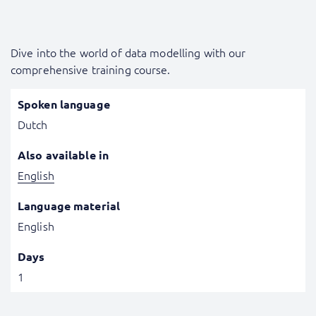
Dive into the world of data modelling with our
comprehensive training course.
Spoken language
Dutch
Also available in
English
Language material
English
Days
1