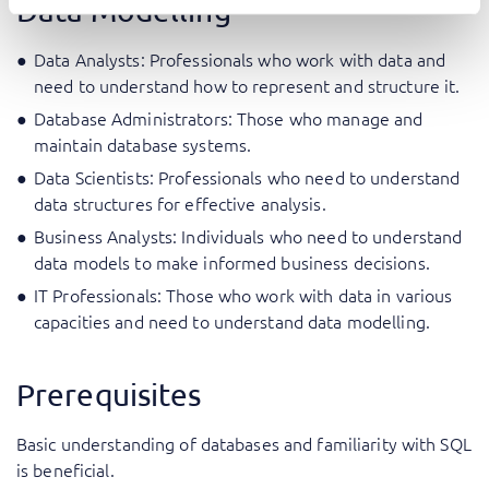
Data Modelling
Data Analysts: Professionals who work with data and
need to understand how to represent and structure it.
Database Administrators: Those who manage and
maintain database systems.
Data Scientists: Professionals who need to understand
data structures for effective analysis.
Business Analysts: Individuals who need to understand
data models to make informed business decisions.
IT Professionals: Those who work with data in various
capacities and need to understand data modelling.
Prerequisites
Basic understanding of databases and familiarity with SQL
is beneficial.