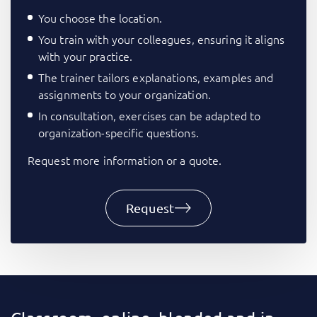
You choose the location.
You train with your colleagues, ensuring it aligns
with your practice.
The trainer tailors explanations, examples and
assignments to your organization.
In consultation, exercises can be adapted to
organization-specific questions.
Request more information or a quote.
Request