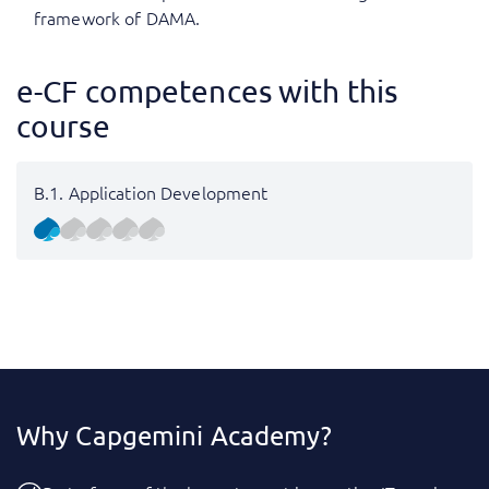
framework of DAMA.
e-CF competences with this
course
B.1. Application Development
Why Capgemini Academy?