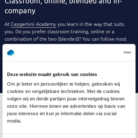
Classroom, online, blended and in-
company
At
Capgemini Academy
you learn in the way that suits
you. Do you prefer classroom training, online or a
combination of the two (blended)? You can follow most
training courses
in-company
: within your own
organization. We use a variety of tools to make learning
even more fun and effective. Consider videos, games,
quizzes, webinars and case studies, for example. And you
Deze website maakt gebruik van cookies
can always contact your trainer with any questions.
Om je beter en persoonlijker te helpen, gebruiken wij
cookies en vergelijkbare technieken. Met de cookies
volgen wij en derde partijen jouw internetgedrag binnen
onze site. Hiermee tonen we advertenties op basis van
jouw interesse en kun je informatie delen via social
What is Introduction Data
media.
Modelling