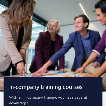
In-company training courses
With an in-company training you have several
advantages: