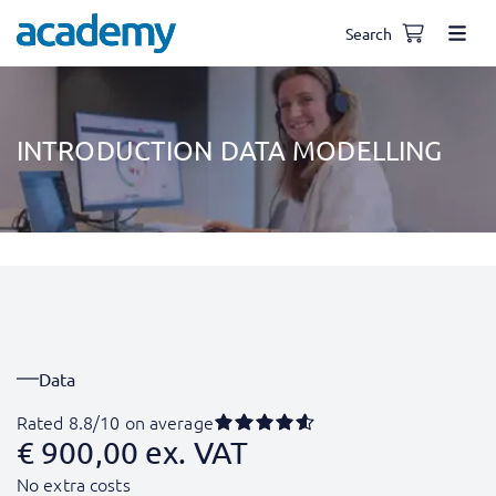
Search
INTRODUCTION DATA MODELLING
Data
Rated 8.8/10 on average
€
900,00
ex. VAT
No extra costs