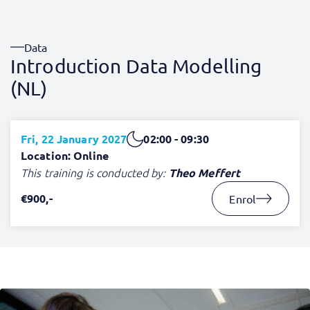
Data
Introduction Data Modelling
(NL)
Fri, 22 January 2027
02:00 - 09:30
Location: Online
This training is conducted by:
Theo Meffert
€900,-
Enrol