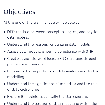
Objectives
At the end of the training, you will be able to:
Differentiate between conceptual, logical, and physical
data models.
Understand the reasons for utilizing data models.
Assess data models, ensuring compliance with 3NF.
Create straightforward logical/ERD diagrams through
practical assignments.
Emphasize the importance of data analysis in effective
modelling.
Understand the significance of metadata and the role
of data dictionaries.
Explore BI models, specifically the star diagram.
Understand the position of data modelling within the