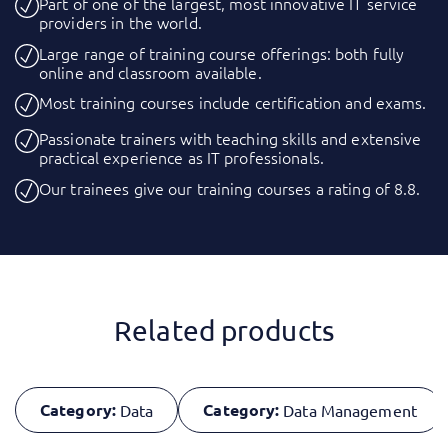
Part of one of the largest, most innovative IT service
providers in the world.
Large range of training course offerings: both fully
online and classroom available.
Most training courses include certification and exams.
Passionate trainers with teaching skills and extensive
practical experience as IT professionals.
Our trainees give our training courses a rating of 8.8.
Related products
Category:
Category:
Data
Data Management