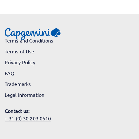
Terms and Conditions
Terms of Use
Privacy Policy
FAQ
Trademarks
Legal Information
Contact us:
+ 31 (0) 30 203 0510