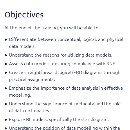
Objectives
At the end of the training, you will be able to:
Differentiate between conceptual, logical, and physical
data models.
Understand the reasons for utilizing data models.
Assess data models, ensuring compliance with 3NF.
Create straightforward logical/ERD diagrams through
practical assignments.
Emphasize the importance of data analysis in effective
modelling.
Understand the significance of metadata and the role
of data dictionaries.
Explore BI models, specifically the star diagram.
Understand the position of data modelling within the