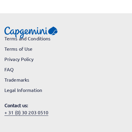
Terms and Conditions
Terms of Use
Privacy Policy
FAQ
Trademarks
Legal Information
Contact us:
+ 31 (0) 30 203 0510