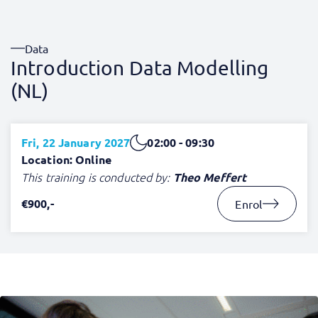
Data
Introduction Data Modelling
(NL)
Fri, 22 January 2027
02:00 - 09:30
Location: Online
This training is conducted by:
Theo Meffert
€900,-
Enrol