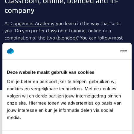
Classroom, online, blended and in-
company
At
Capgemini Academy
you learn in the way that suits
you. Do you prefer classroom training, online or a
combination of the two (blended)? You can follow most
training courses
in-company
: within your own
organization. We use a variety of tools to make learning
even more fun and effective. Consider videos, games,
quizzes, webinars and case studies, for example. And you
Deze website maakt gebruik van cookies
can always contact your trainer with any questions.
Om je beter en persoonlijker te helpen, gebruiken wij
cookies en vergelijkbare technieken. Met de cookies
volgen wij en derde partijen jouw internetgedrag binnen
onze site. Hiermee tonen we advertenties op basis van
jouw interesse en kun je informatie delen via social
What is Introduction Data
media.
Modelling