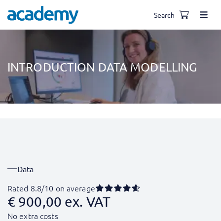
Search
INTRODUCTION DATA MODELLING
Data
Rated 8.8/10 on average
€
900,00
ex. VAT
No extra costs