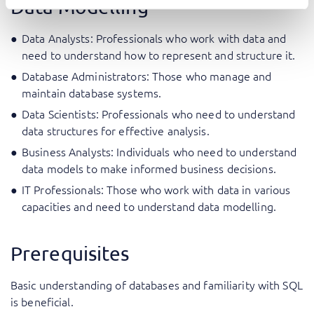
Data Modelling
Data Analysts: Professionals who work with data and
need to understand how to represent and structure it.
Database Administrators: Those who manage and
maintain database systems.
Data Scientists: Professionals who need to understand
data structures for effective analysis.
Business Analysts: Individuals who need to understand
data models to make informed business decisions.
IT Professionals: Those who work with data in various
capacities and need to understand data modelling.
Prerequisites
Basic understanding of databases and familiarity with SQL
is beneficial.