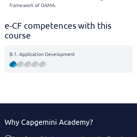
framework of DAMA.
e-CF competences with this
course
B.1. Application Development
Why Capgemini Academy?