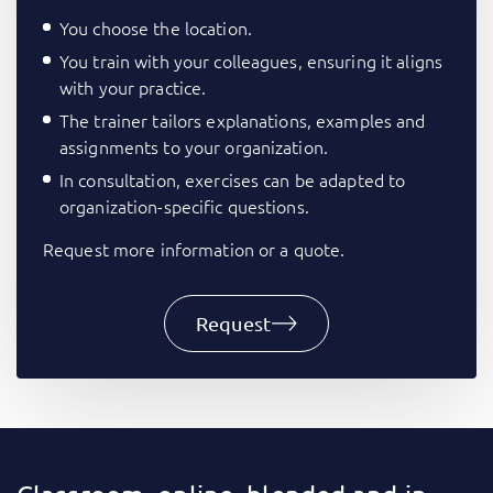
You choose the location.
You train with your colleagues, ensuring it aligns
with your practice.
The trainer tailors explanations, examples and
assignments to your organization.
In consultation, exercises can be adapted to
organization-specific questions.
Request more information or a quote.
Request