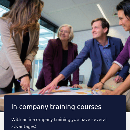
In-company training courses
With an in-company training you have several
advantages: