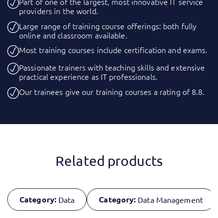
Part of one of the largest, most innovative IT service
providers in the world.
Large range of training course offerings: both fully
online and classroom available.
Most training courses include certification and exams.
Passionate trainers with teaching skills and extensive
practical experience as IT professionals.
Our trainees give our training courses a rating of 8.8.
Related products
Category:
Category:
Data
Data Management