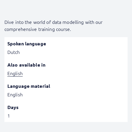
Dive into the world of data modelling with our
comprehensive training course.
Spoken language
Dutch
Also available in
English
Language material
English
Days
1