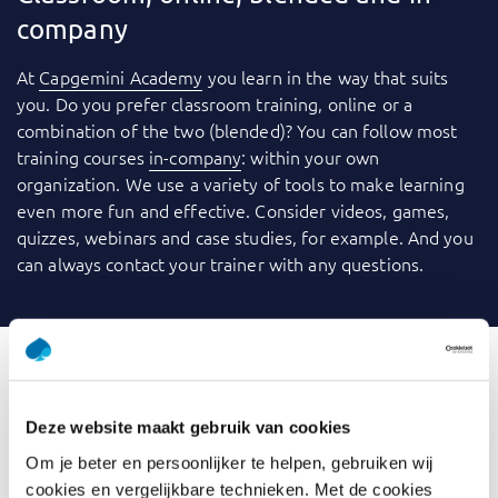
company
At
Capgemini Academy
you learn in the way that suits
you. Do you prefer classroom training, online or a
combination of the two (blended)? You can follow most
training courses
in-company
: within your own
organization. We use a variety of tools to make learning
even more fun and effective. Consider videos, games,
quizzes, webinars and case studies, for example. And you
can always contact your trainer with any questions.
What is Introduction Data
Deze website maakt gebruik van cookies
Analysis
Om je beter en persoonlijker te helpen, gebruiken wij
cookies en vergelijkbare technieken. Met de cookies
Are you overwhelmed by vast amounts of data and