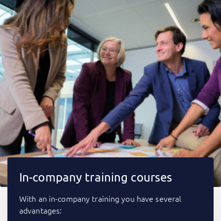
In-company training courses
With an in-company training you have several
advantages: