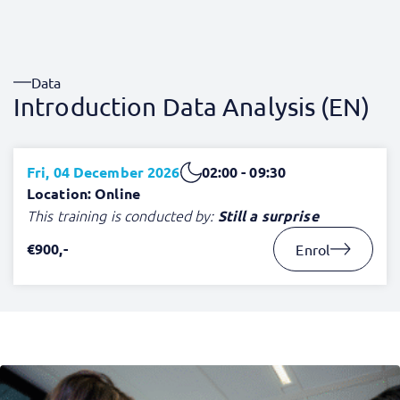
Data
Introduction Data Analysis (EN)
Fri, 04 December 2026
02:00 - 09:30
Location: Online
This training is conducted by:
Still a surprise
€900,-
Enrol