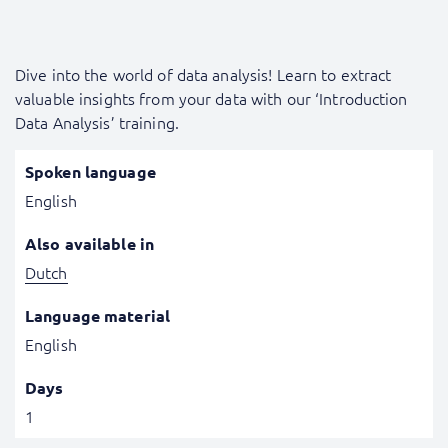
Dive into the world of data analysis! Learn to extract
valuable insights from your data with our ‘Introduction
Data Analysis’ training.
Spoken language
English
Also available in
Dutch
Language material
English
Days
1