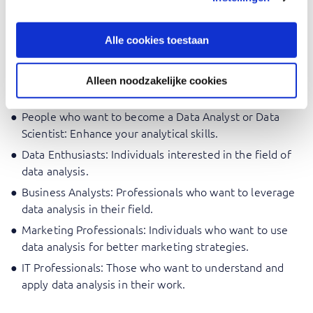
competencies needed to make decisions guided by data.
Alle cookies toestaan
Who should attend Introduction
Data Analysis
Alleen noodzakelijke cookies
People who want to become a Data Analyst or Data
Scientist: Enhance your analytical skills.
Data Enthusiasts: Individuals interested in the field of
data analysis.
Business Analysts: Professionals who want to leverage
data analysis in their field.
Marketing Professionals: Individuals who want to use
data analysis for better marketing strategies.
IT Professionals: Those who want to understand and
apply data analysis in their work.