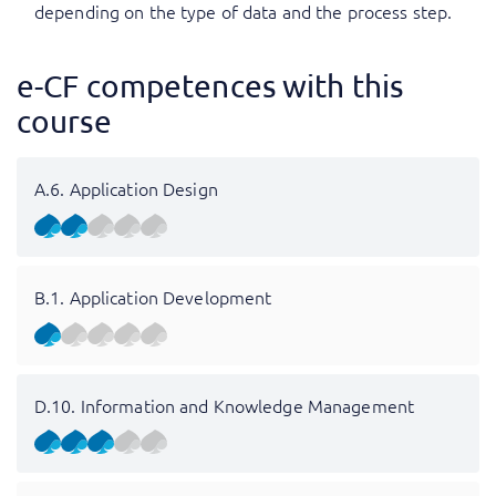
depending on the type of data and the process step.
e-CF competences with this
course
A.6. Application Design
B.1. Application Development
D.10. Information and Knowledge Management