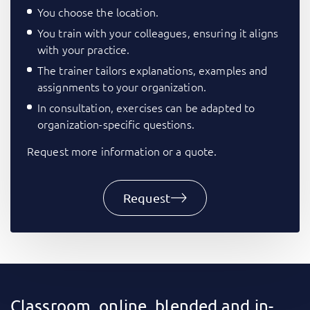
You choose the location.
You train with your colleagues, ensuring it aligns
with your practice.
The trainer tailors explanations, examples and
assignments to your organization.
In consultation, exercises can be adapted to
organization-specific questions.
Request more information or a quote.
Request
Classroom, online, blended and in-