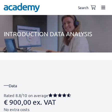
Search
INTRODUCTION DATA ANALYSIS
Data
Rated 8.8/10 on average
€
900,00
ex. VAT
No extra costs