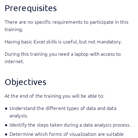
Prerequisites
There are no specific requirements to participate in this
training.
Having basic Excel skills is useful, but not mandatory.
During this training you need a laptop with access to
internet.
Objectives
At the end of the training you will be able to:
Understand the different types of data and data
analysis.
Identify the steps taken during a data analysis process.
Determine which forms of visualization are suitable