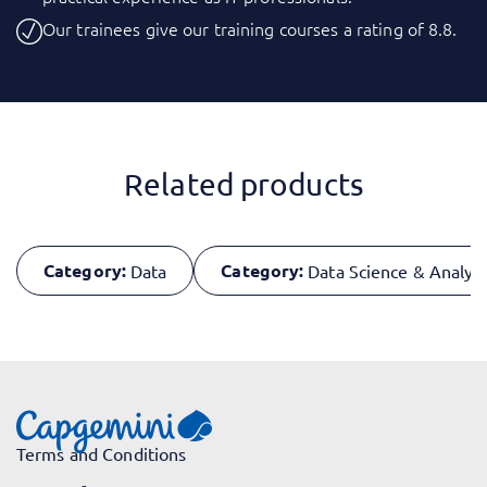
Our trainees give our training courses a rating of 8.8.
Related products
Category:
Category:
Data
Data Science & Analyti
Terms and Conditions