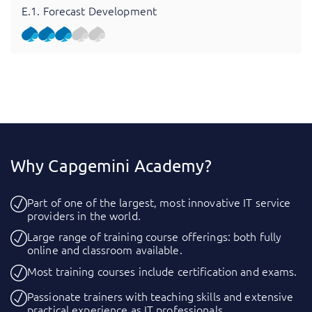
E.1. Forecast Development
Why Capgemini Academy?
Part of one of the largest, most innovative IT service
providers in the world.
Large range of training course offerings: both fully
online and classroom available.
Most training courses include certification and exams.
Passionate trainers with teaching skills and extensive
practical experience as IT professionals.