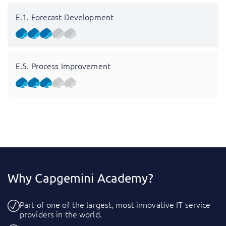
E.1. Forecast Development
E.5. Process Improvement
Why Capgemini Academy?
Part of one of the largest, most innovative IT service
providers in the world.