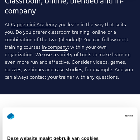
Classroom, online, blended and in-
company
At
Capgemini Academy
you learn in the way that suits
you. Do you prefer classroom training, online or a
combination of the two (blended)? You can follow most
training courses
in-company
: within your own
organization. We use a variety of tools to make learning
even more fun and effective. Consider videos, games,
quizzes, webinars and case studies, for example. And you
can always contact your trainer with any questions.
What is GenAI for Data
Professionals
Deze website maakt gebruik van cookies