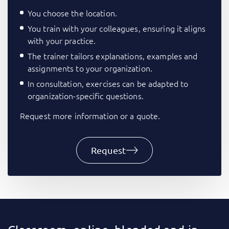
You choose the location.
You train with your colleagues, ensuring it aligns
with your practice.
The trainer tailors explanations, examples and
assignments to your organization.
In consultation, exercises can be adapted to
organization-specific questions.
Request more information or a quote.
Request