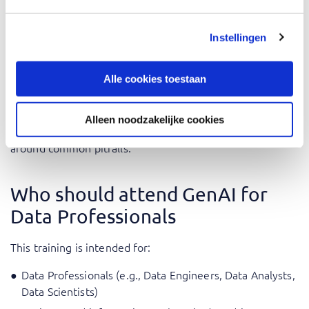
During the training, the application of what you learn is
central and you are challenged to work with the theory in
Instellingen
practical cases.
Alle cookies toestaan
The training is given by AI experts with practical
experience integrating GenAI solutions into their daily
activities. Their extensive knowledge allows them to give
Alleen noodzakelijke cookies
professional application examples and how to navigate
around common pitfalls.
Who should attend GenAI for
Data Professionals
This training is intended for:
Data Professionals (e.g., Data Engineers, Data Analysts,
Data Scientists)