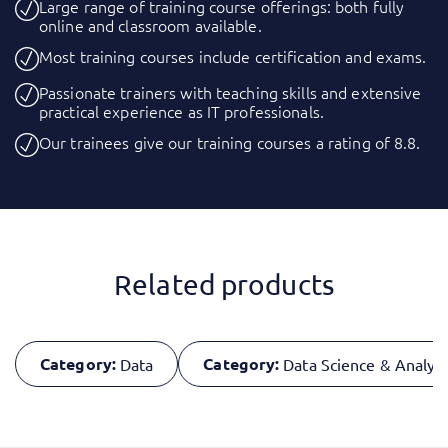
Large range of training course offerings: both fully
online and classroom available.
Most training courses include certification and exams.
Passionate trainers with teaching skills and extensive
practical experience as IT professionals.
Our trainees give our training courses a rating of 8.8.
Related products
Category:
Category:
Data
Data Science & Analyti