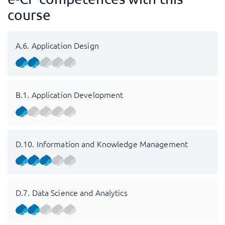
course
A.6. Application Design
B.1. Application Development
D.10. Information and Knowledge Management
D.7. Data Science and Analytics