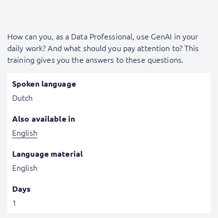
How can you, as a Data Professional, use GenAI in your
daily work? And what should you pay attention to? This
training gives you the answers to these questions.
Spoken language
Dutch
Also available in
English
Language material
English
Days
1