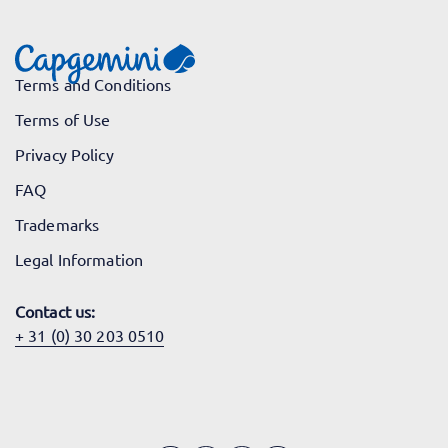
Terms and Conditions
Terms of Use
Privacy Policy
FAQ
Trademarks
Legal Information
Contact us:
+ 31 (0) 30 203 0510