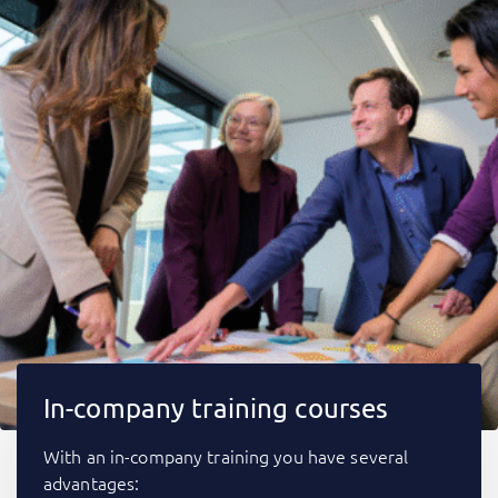
In-company training courses
With an in-company training you have several
advantages: