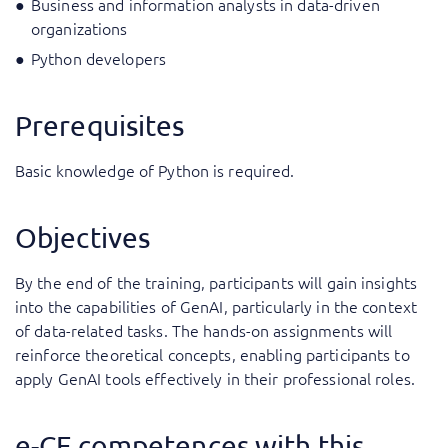
Business and information analysts in data-driven
organizations
Python developers
Prerequisites
Basic knowledge of Python is required.
Objectives
By the end of the training, participants will gain insights
into the capabilities of GenAI, particularly in the context
of data-related tasks. The hands-on assignments will
reinforce theoretical concepts, enabling participants to
apply GenAI tools effectively in their professional roles.
e-CF competences with this