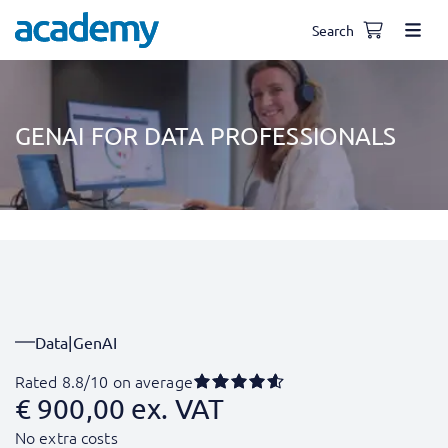
Search
GENAI FOR DATA PROFESSIONALS
Data
|
GenAI
Rated 8.8/10 on average
€
900,00
ex. VAT
No extra costs