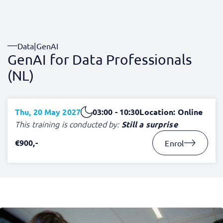
Data
|
GenAI
GenAI for Data Professionals
(NL)
Thu, 20 May 2027
03:00 - 10:30
Location: Online
This training is conducted by:
Still a surprise
€900,-
Enrol