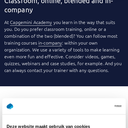
Classroom, online, blended and in-
company
At
Capgemini Academy
you learn in the way that suits
you. Do you prefer classroom training, online or a
combination of the two (blended)? You can follow most
training courses
in-company
: within your own
organization. We use a variety of tools to make learning
even more fun and effective. Consider videos, games,
quizzes, webinars and case studies, for example. And you
can always contact your trainer with any questions.
What is GenAI for Data
Professionals
Deze website maakt gebruik van cookies