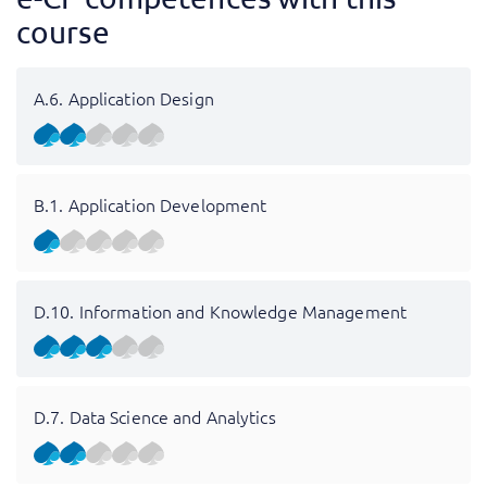
course
A.6. Application Design
B.1. Application Development
D.10. Information and Knowledge Management
D.7. Data Science and Analytics