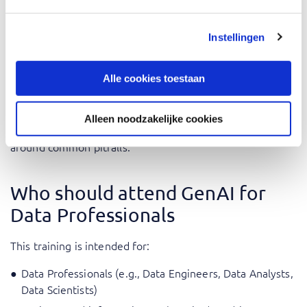
During the training, the application of what you learn is
central and you are challenged to work with the theory in
Instellingen
practical cases.
Alle cookies toestaan
The training is given by AI experts with practical
experience integrating GenAI solutions into their daily
activities. Their extensive knowledge allows them to give
Alleen noodzakelijke cookies
professional application examples and how to navigate
around common pitfalls.
Who should attend GenAI for
Data Professionals
This training is intended for:
Data Professionals (e.g., Data Engineers, Data Analysts,
Data Scientists)