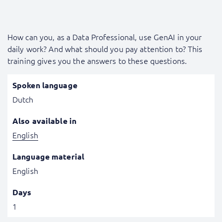
How can you, as a Data Professional, use GenAI in your
daily work? And what should you pay attention to? This
training gives you the answers to these questions.
Spoken language
Dutch
Also available in
English
Language material
English
Days
1