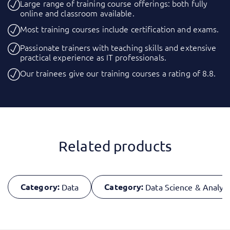
Large range of training course offerings: both fully
online and classroom available.
Most training courses include certification and exams.
Passionate trainers with teaching skills and extensive
practical experience as IT professionals.
Our trainees give our training courses a rating of 8.8.
Related products
Category:
Category:
Data
Data Science & Analyti