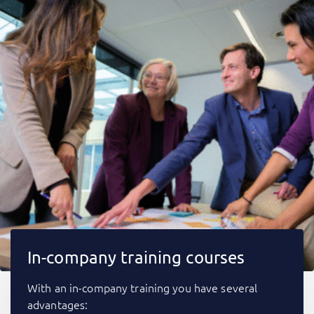
In-company training courses
With an in-company training you have several
advantages: