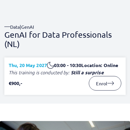
Data
|
GenAI
GenAI for Data Professionals
(NL)
Thu, 20 May 2027
03:00 - 10:30
Location: Online
This training is conducted by:
Still a surprise
€900,-
Enrol