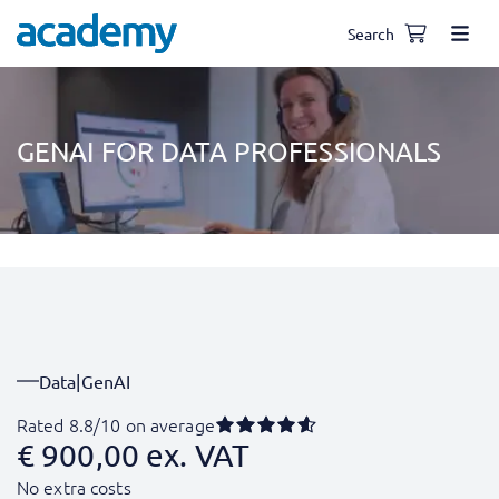
Search
GENAI FOR DATA PROFESSIONALS
Data
|
GenAI
Rated 8.8/10 on average
€
900,00
ex. VAT
No extra costs