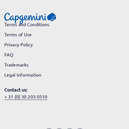
Terms and Conditions
Terms of Use
Privacy Policy
FAQ
Trademarks
Legal Information
Contact us:
+ 31 (0) 30 203 0510