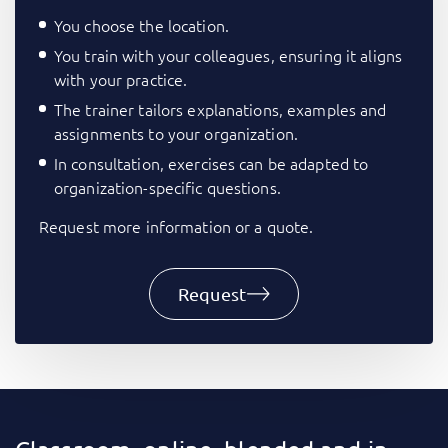
You choose the location.
You train with your colleagues, ensuring it aligns
with your practice.
The trainer tailors explanations, examples and
assignments to your organization.
In consultation, exercises can be adapted to
organization-specific questions.
Request more information or a quote.
Request