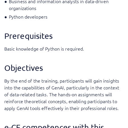
Business and information analysts in data-driven
organizations
Python developers
Prerequisites
Basic knowledge of Python is required.
Objectives
By the end of the training, participants will gain insights
into the capabilities of GenAI, particularly in the context
of data-related tasks. The hands-on assignments will
reinforce theoretical concepts, enabling participants to
apply GenAI tools effectively in their professional roles.
e-CF competences with this