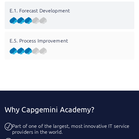
E.1. Forecast Development
E.5. Process Improvement
Why Capgemini Academy?
Part of one of the largest, most innovative IT service
providers in the world.