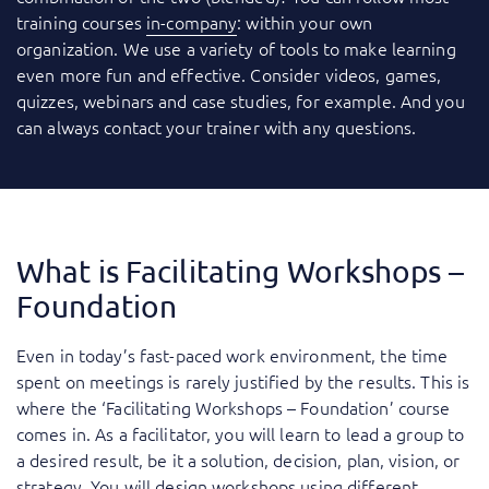
training courses
in-company
: within your own
organization. We use a variety of tools to make learning
even more fun and effective. Consider videos, games,
quizzes, webinars and case studies, for example. And you
can always contact your trainer with any questions.
What is Facilitating Workshops –
Foundation
Even in today’s fast-paced work environment, the time
spent on meetings is rarely justified by the results. This is
where the ‘Facilitating Workshops – Foundation’ course
comes in. As a facilitator, you will learn to lead a group to
a desired result, be it a solution, decision, plan, vision, or
strategy. You will design workshops using different