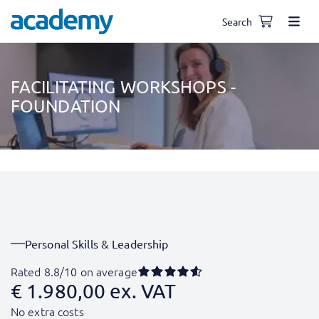
Search
FACILITATING WORKSHOPS -
FOUNDATION
Personal Skills & Leadership
Rated 8.8/10 on average
€
1.980,00
ex. VAT
No extra costs