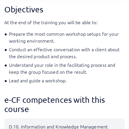
Objectives
At the end of the training you will be able to:
Prepare the most common workshop setups for your
working environment.
Conduct an effective conversation with a client about
the desired product and process.
Understand your role in the facilitating process and
keep the group focused on the result.
Lead and guide a workshop.
e-CF competences with this
course
D.10. Information and Knowledge Management