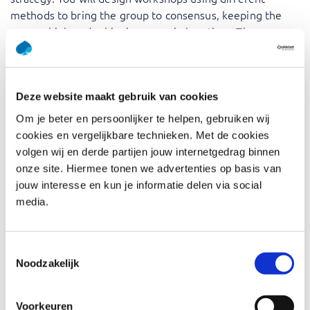
methods to bring the group to consensus, keeping the
energy high and achieving more in less time. The course
also equips you to make meeting and training results
valuable and effective by choosing a format that
stimulates interaction, focus, and creativity.
Deze website maakt gebruik van cookies
The benefits of enrolling in our ‘Facilitating Workshops –
Om je beter en persoonlijker te helpen, gebruiken wij
Foundation’ course? Our experienced trainers bridge the
cookies en vergelijkbare technieken. Met de cookies
gap between theory and practice, offering valuable
volgen wij en derde partijen jouw internetgedrag binnen
insights and proven strategies. This training will empower
onze site. Hiermee tonen we advertenties op basis van
you with the necessary skills to conduct more efficient
jouw interesse en kun je informatie delen via social
and outcome-focused consultations and meetings.
media.
Who should attend Facilitating
Toestemmingsselectie
Workshops – Foundation
Noodzakelijk
For every professional who wants to get the best out of
Voorkeuren
themselves and others every day, such as: