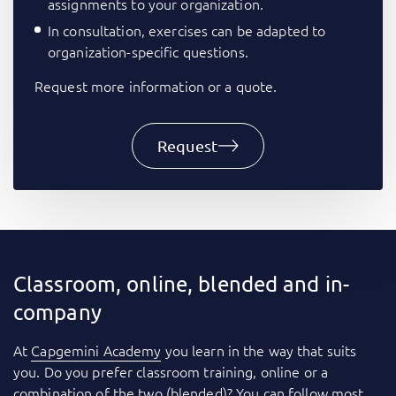
assignments to your organization.
In consultation, exercises can be adapted to
organization-specific questions.
Request more information or a quote.
Request
Classroom, online, blended and in-
company
At
Capgemini Academy
you learn in the way that suits
you. Do you prefer classroom training, online or a
combination of the two (blended)? You can follow most