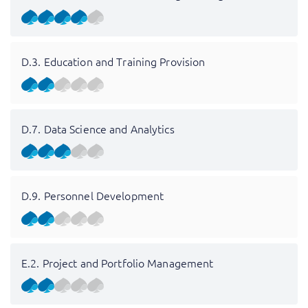
D.3. Education and Training Provision
D.7. Data Science and Analytics
D.9. Personnel Development
E.2. Project and Portfolio Management