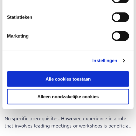
Project Managers: Learn to facilitate workshops that
Statistieken
keep your team focused and productive.
Team Leaders: Gain skills to lead effective team
meetings and brainstorming sessions.
Marketing
HR Professionals: Use facilitation skills to conduct
effective development programs.
Business Analysts: Facilitate workshops to gather
Instellingen
requirements and achieve consensus.
Consultants: Enhance your client interactions with
Alle cookies toestaan
effective facilitation skills.
Alleen noodzakelijke cookies
Prerequisites
No specific prerequisites. However, experience in a role
that involves leading meetings or workshops is beneficial.