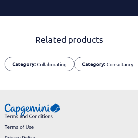
Related products
Category:
Category:
Collaborating
Consultancy Sk
Terms and Conditions
Terms of Use
Privacy Policy