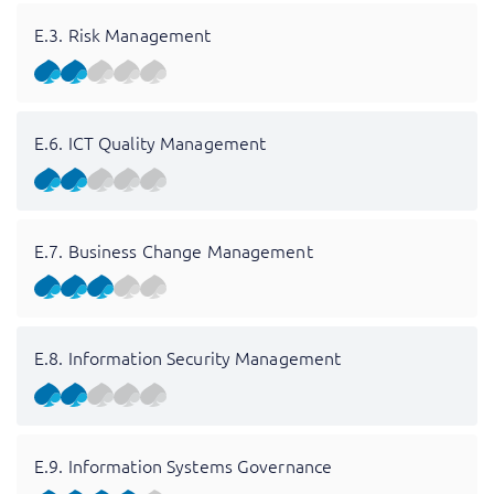
E.3. Risk Management
E.6. ICT Quality Management
E.7. Business Change Management
E.8. Information Security Management
E.9. Information Systems Governance