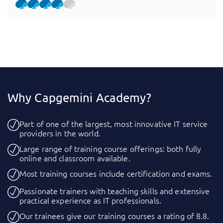
Why Capgemini Academy?
Part of one of the largest, most innovative IT service
providers in the world.
Large range of training course offerings: both fully
online and classroom available.
Most training courses include certification and exams.
Passionate trainers with teaching skills and extensive
practical experience as IT professionals.
Our trainees give our training courses a rating of 8.8.