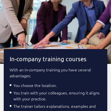
In-company training courses
With an in-company training you have several
advantages:
You choose the location.
You train with your colleagues, ensuring it aligns
with your practice.
The trainer tailors explanations, examples and