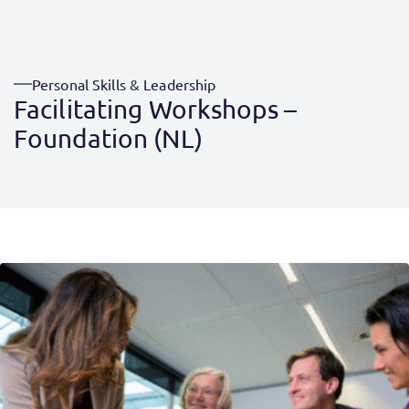
Personal Skills & Leadership
Facilitating Workshops –
Foundation (NL)