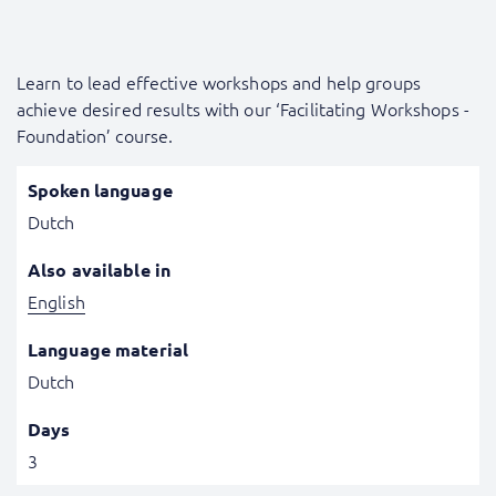
Learn to lead effective workshops and help groups
achieve desired results with our ‘Facilitating Workshops -
Foundation’ course.
Spoken language
Dutch
Also available in
English
Language material
Dutch
Days
3