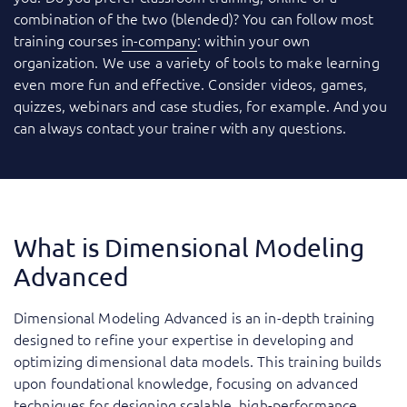
combination of the two (blended)? You can follow most
training courses
in-company
: within your own
organization. We use a variety of tools to make learning
even more fun and effective. Consider videos, games,
quizzes, webinars and case studies, for example. And you
can always contact your trainer with any questions.
What is Dimensional Modeling
Advanced
Dimensional Modeling Advanced is an in-depth training
designed to refine your expertise in developing and
optimizing dimensional data models. This training builds
upon foundational knowledge, focusing on advanced
techniques for designing scalable, high-performance