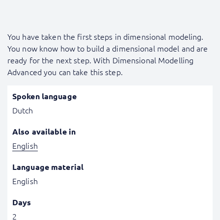
You have taken the first steps in dimensional modeling.
You now know how to build a dimensional model and are
ready for the next step. With Dimensional Modelling
Advanced you can take this step.
Spoken language
Dutch
Also available in
English
Language material
English
Days
2