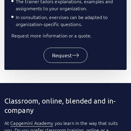
The trainer tailors explanations, examples and
assignments to your organization.
In consultation, exercises can be adapted to
organization-specific questions.
Request more information or a quote.
Request
Classroom, online, blended and in-
company
At
Capgemini Academy
you learn in the way that suits
you. Do you prefer classroom training, online or a