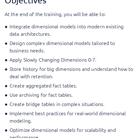
Objectives
At the end of the training, you will be able to:
Integrate dimensional models into modern existing
data architectures.
Design complex dimensional models tailored to
business needs.
Apply Slowly Changing Dimensions 0-7.
Store history for big dimensions and understand how to
deal with retention.
Create aggregated fact tables.
Use archiving for fact tables.
Create bridge tables in complex situations.
Implement best practices for real-world dimensional
modeling.
Optimize dimensional models for scalability and
performance.