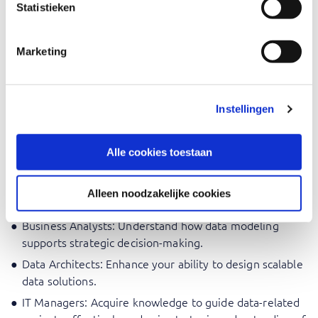
Statistieken
Data Analysts: Enhance data modeling skills for BI
reporting.
Marketing
Report Developers: Provide the right data structure for
creating efficient reporting.
Business Intelligence Developers: Master the Kimball
approach for effective reporting.
Instellingen
Data Engineers: Develop expertise in designing
scalable and optimized data models.
Alle cookies toestaan
Database Administrators: Implement Dimensional
Models and optimize performance with efficient
Alleen noodzakelijke cookies
structures.
Business Analysts: Understand how data modeling
supports strategic decision-making.
Data Architects: Enhance your ability to design scalable
data solutions.
IT Managers: Acquire knowledge to guide data-related