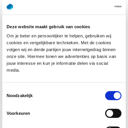
throughout this training.
This training deepens your understanding of dimensional
modeling by addressing complex real-world challenges
and providing actionable insights. Our experienced
Deze website maakt gebruik van cookies
trainers bring practical knowledge to the table, ensuring
Om je beter en persoonlijker te helpen, gebruiken wij
that theoretical concepts are paired with real-world best
cookies en vergelijkbare technieken. Met de cookies
practices. You’ll learn how to create models that enhance
volgen wij en derde partijen jouw internetgedrag binnen
data accessibility, improve query performance, and
onze site. Hiermee tonen we advertenties op basis van
support business decision-making. Whether you’re fine-
jouw interesse en kun je informatie delen via social
tuning existing models or building new ones, this training
media.
empowers you with tools and techniques to tackle
advanced modeling tasks confidently.
Toestemmingsselectie
Noodzakelijk
Who should attend Dimensional
Modeling Advanced
Voorkeuren
The training Dimensional Modeling is suitable for: