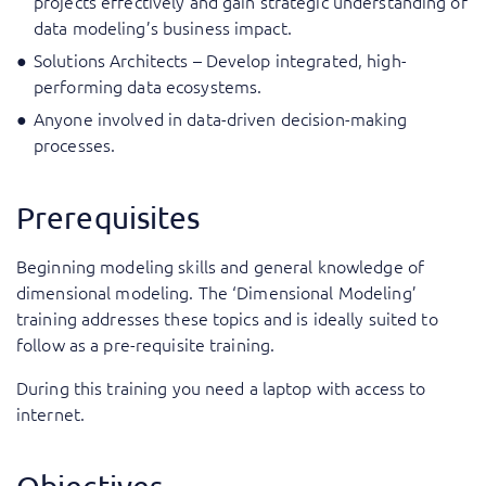
projects effectively and gain strategic understanding of
data modeling’s business impact.
Solutions Architects – Develop integrated, high-
performing data ecosystems.
Anyone involved in data-driven decision-making
processes.
Prerequisites
Beginning modeling skills and general knowledge of
dimensional modeling. The ‘Dimensional Modeling’
training addresses these topics and is ideally suited to
follow as a pre-requisite training.
During this training you need a laptop with access to
internet.