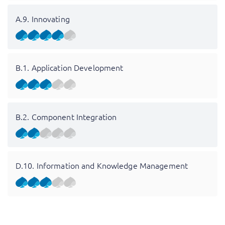
A.9. Innovating
B.1. Application Development
B.2. Component Integration
D.10. Information and Knowledge Management