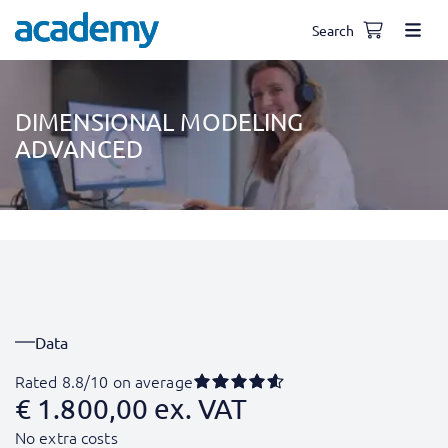
Search
DIMENSIONAL MODELING
ADVANCED
Data
Rated 8.8/10 on average
€
1.800,00
ex. VAT
No extra costs