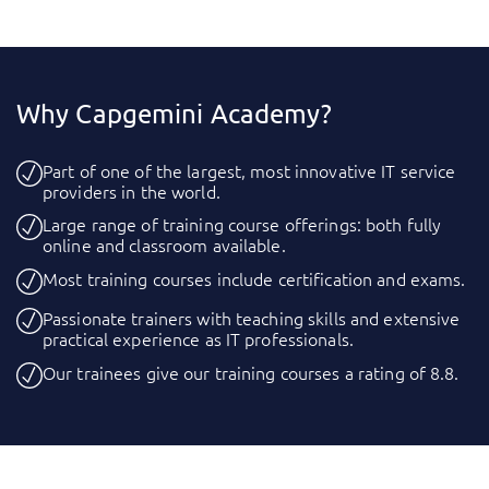
Why Capgemini Academy?
Part of one of the largest, most innovative IT service
providers in the world.
Large range of training course offerings: both fully
online and classroom available.
Most training courses include certification and exams.
Passionate trainers with teaching skills and extensive
practical experience as IT professionals.
Our trainees give our training courses a rating of 8.8.