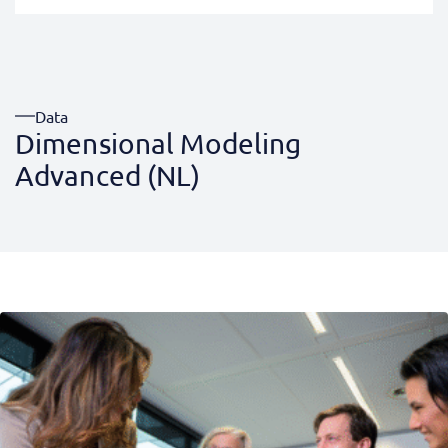
Data
Dimensional Modeling
Advanced (NL)