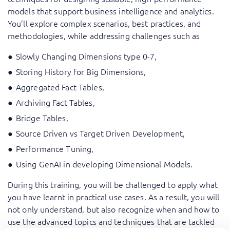
models that support business intelligence and analytics.
You’ll explore complex scenarios, best practices, and
methodologies, while addressing challenges such as
Slowly Changing Dimensions type 0-7,
Storing History for Big Dimensions,
Aggregated Fact Tables,
Archiving Fact Tables,
Bridge Tables,
Source Driven vs Target Driven Development,
Performance Tuning,
Using GenAI in developing Dimensional Models.
During this training, you will be challenged to apply what
you have learnt in practical use cases. As a result, you will
not only understand, but also recognize when and how to
use the advanced topics and techniques that are tackled