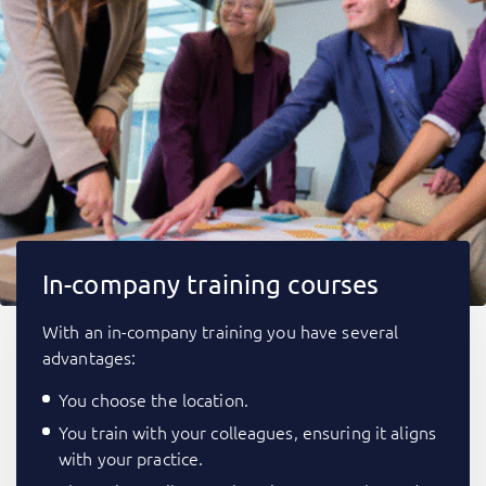
In-company training courses
With an in-company training you have several
advantages:
You choose the location.
You train with your colleagues, ensuring it aligns
with your practice.