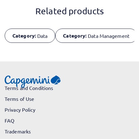
Related products
Category:
Category:
Data
Data Management
Terms and Conditions
Terms of Use
Privacy Policy
FAQ
Trademarks