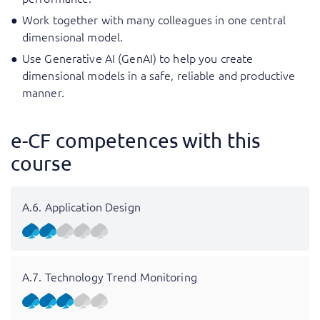
Work together with many colleagues in one central
dimensional model.
Use Generative AI (GenAI) to help you create
dimensional models in a safe, reliable and productive
manner.
e-CF competences with this
course
A.6. Application Design
A.7. Technology Trend Monitoring