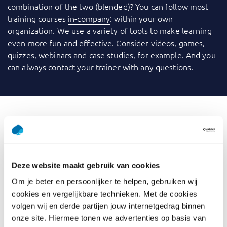
combination of the two (blended)? You can follow most
training courses
in-company
: within your own
organization. We use a variety of tools to make learning
even more fun and effective. Consider videos, games,
quizzes, webinars and case studies, for example. And you
can always contact your trainer with any questions.
What is Define & Refine Use
Cases
Deze website maakt gebruik van cookies
Use cases are applicable in both waterfall projects,
Om je beter en persoonlijker te helpen, gebruiken wij
iterative projects, and agile environments. They are used
cookies en vergelijkbare technieken. Met de cookies
to define, detail, and document requirements, provide a
volgen wij en derde partijen jouw internetgedrag binnen
detailed narrative of how users will interact with a system
onze site. Hiermee tonen we advertenties op basis van
and acts as a communication tool between stakeholders.