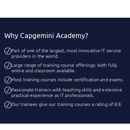
Why Capgemini Academy?
Part of one of the largest, most innovative IT service
providers in the world.
Large range of training course offerings: both fully
online and classroom available.
Most training courses include certification and exams.
Passionate trainers with teaching skills and extensive
practical experience as IT professionals.
Our trainees give our training courses a rating of 8.8.