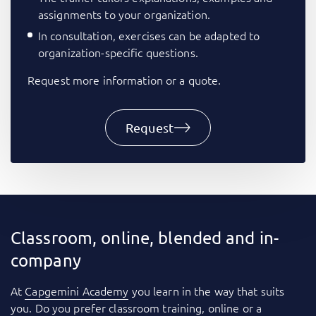
assignments to your organization.
In consultation, exercises can be adapted to
organization-specific questions.
Request more information or a quote.
Request
Classroom, online, blended and in-
company
At
Capgemini Academy
you learn in the way that suits
you. Do you prefer classroom training, online or a