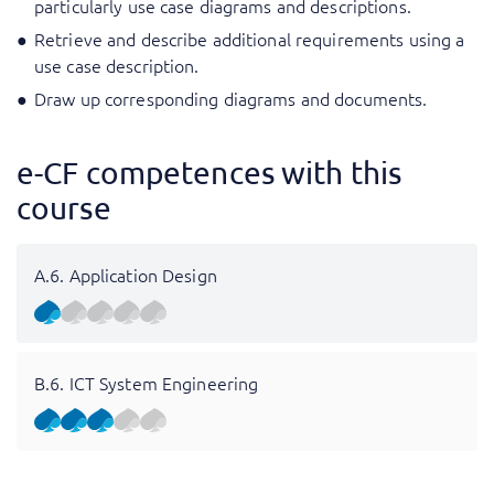
particularly use case diagrams and descriptions.
Retrieve and describe additional requirements using a
use case description.
Draw up corresponding diagrams and documents.
e-CF competences with this
course
A.6. Application Design
B.6. ICT System Engineering