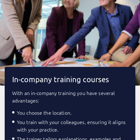
In-company training courses
With an in-company training you have several
advantages:
You choose the location.
You train with your colleagues, ensuring it aligns
with your practice.
The trainer tailors explanations, examples and