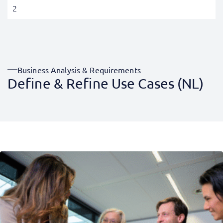
2
Business Analysis & Requirements
Define & Refine Use Cases (NL)