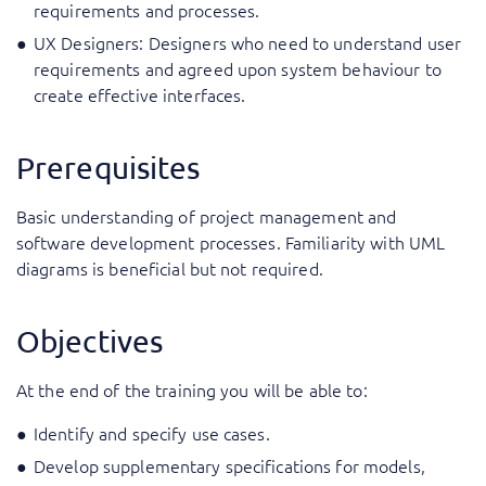
requirements and processes.
UX Designers: Designers who need to understand user
requirements and agreed upon system behaviour to
create effective interfaces.
Prerequisites
Basic understanding of project management and
software development processes. Familiarity with UML
diagrams is beneficial but not required.
Objectives
At the end of the training you will be able to:
Identify and specify use cases.
Develop supplementary specifications for models,