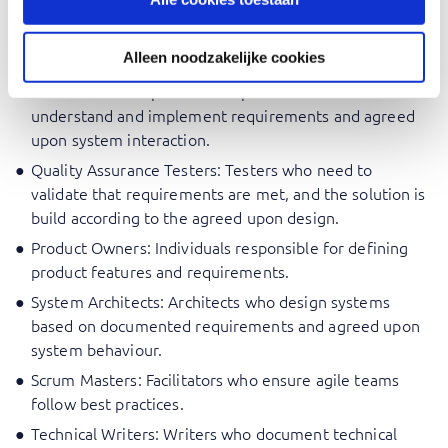
Business Analysts: Professionals who need to
document and describe the future behaviour of a
Alleen noodzakelijke cookies
system based on the validated requirements.
Software Developers: Developers who need to
understand and implement requirements and agreed
upon system interaction.
Quality Assurance Testers: Testers who need to
validate that requirements are met, and the solution is
build according to the agreed upon design.
Product Owners: Individuals responsible for defining
product features and requirements.
System Architects: Architects who design systems
based on documented requirements and agreed upon
system behaviour.
Scrum Masters: Facilitators who ensure agile teams
follow best practices.
Technical Writers: Writers who document technical