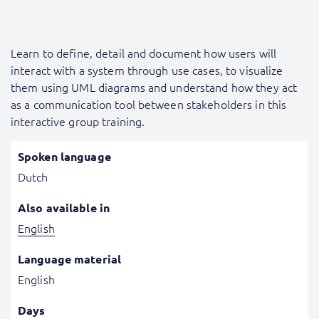
Learn to define, detail and document how users will
interact with a system through use cases, to visualize
them using UML diagrams and understand how they act
as a communication tool between stakeholders in this
interactive group training.
Spoken language
Dutch
Also available in
English
Language material
English
Days