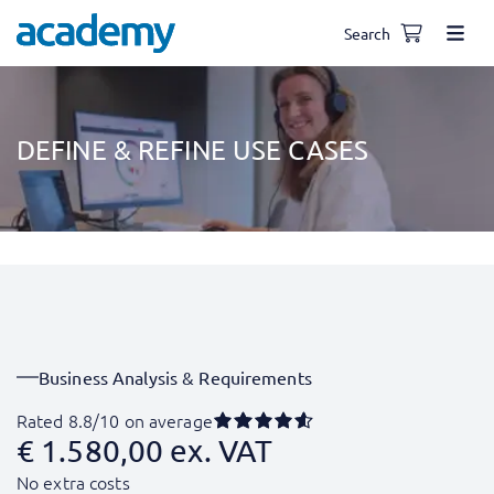
Search
DEFINE & REFINE USE CASES
Business Analysis & Requirements
Rated 8.8/10 on average
€
1.580,00
ex. VAT
No extra costs