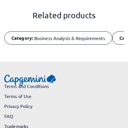
Related products
Category:
Cat
Business Analysis & Requirements
Terms and Conditions
Terms of Use
Privacy Policy
FAQ
Trademarks