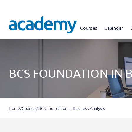
Courses
Calendar
BCS FOUNDATION IN B
Home
/
Courses
/
BCS Foundation in Business Analysis