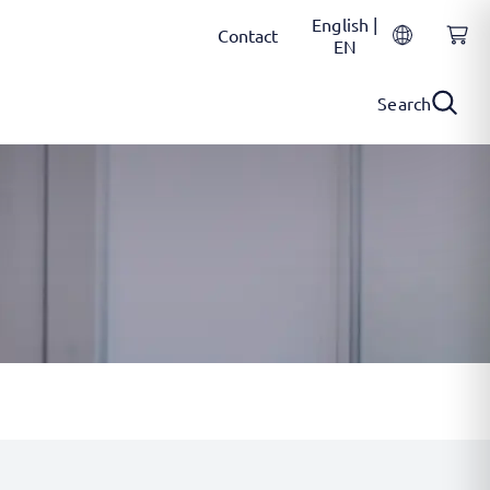
English |
Contact
EN
Search