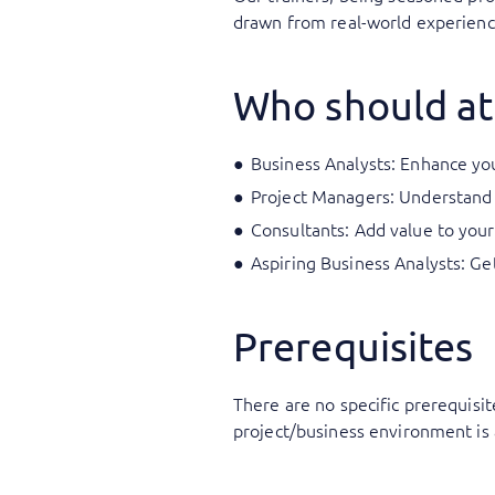
drawn from real-world experience
Who should at
Business Analysts: Enhance your
Project Managers: Understand 
Consultants: Add value to your
Aspiring Business Analysts: Ge
Prerequisites
There are no specific prerequisit
project/business environment is 