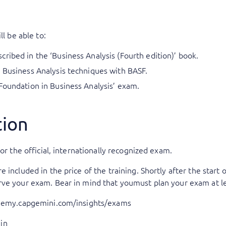
ll be able to:
ribed in the ‘Business Analysis (Fourth edition)’ book.
 Business Analysis techniques with BASF.
Foundation in Business Analysis’ exam.
tion
or the official, internationally recognized exam.
included in the price of the training. Shortly after the start o
rve your exam. Bear in mind that youmust plan your exam at le
ademy.capgemini.com/insights/exams
in