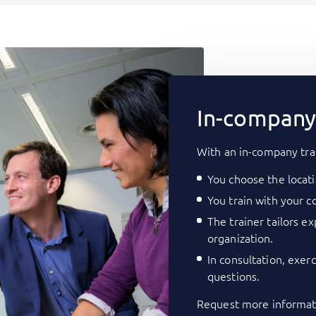
In-company 
With an in-company tra
You choose the locati
You train with your co
The trainer tailors e
organization.
In consultation, exer
questions.
Request more informati