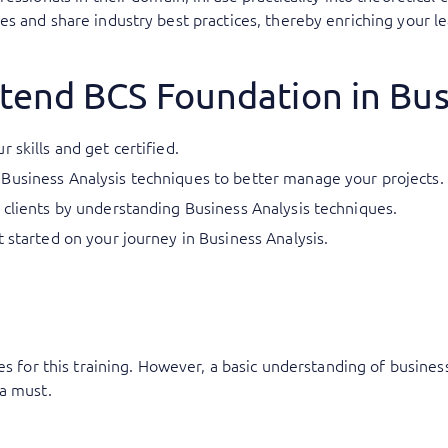
s and share industry best practices, thereby enriching your le
tend BCS Foundation in Bus
 skills and get certified.
Business Analysis techniques to better manage your projects.
 clients by understanding Business Analysis techniques.
t started on your journey in Business Analysis.
es for this training. However, a basic understanding of busine
a must.