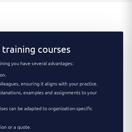
training courses
ining you have several advantages:
on.
lleagues, ensuring it aligns with your practice.
xplanations, examples and assignments to your
cises can be adapted to organization-specific
on or a quote.