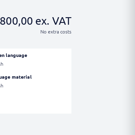
800,00
ex. VAT
No extra costs
en language
sh
uage material
sh