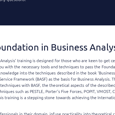
undation in Business Analy
Analysis’ training is designed for those who are keen to get ce
you with the necessary tools and techniques to pass the Founda
knowledge into the techniques described in the book ‘Business 
Service Framework (BASF) as the basis for Business Analysis. 
s techniques with BASF, the theoretical aspects of the describe
chniques such as PESTLE, Porter’s Five Forces, POPIT, VMOST, 
is training is a stepping stone towards achieving the Internat
essionals in their domain, infuse practicality into theoretical 