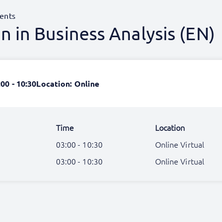
ents
 in Business Analysis (EN)
:00 - 10:30
Location: Online
Time
Location
03:00 - 10:30
Online Virtual
03:00 - 10:30
Online Virtual