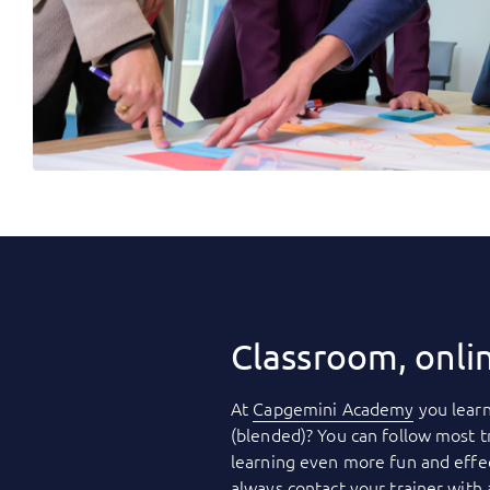
Classroom, onli
At
Capgemini Academy
you learn
(blended)? You can follow most t
learning even more fun and effec
always contact your trainer with