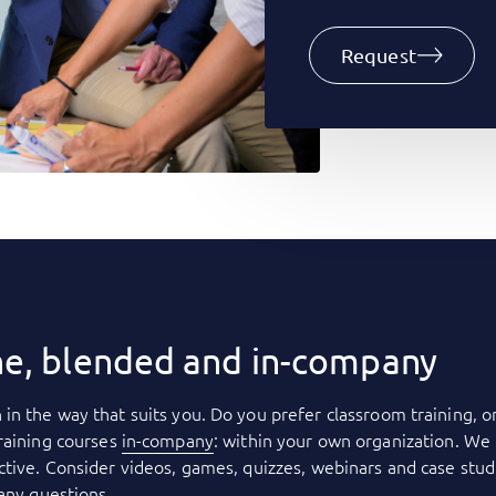
Request
ne, blended and in-company
 in the way that suits you. Do you prefer classroom training, o
raining courses
in-company
: within your own organization. We 
tive. Consider videos, games, quizzes, webinars and case stud
 any questions.