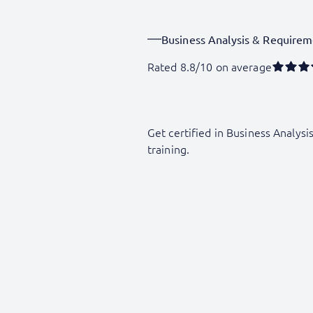
Business Analysis & Requirem
Rated 8.8/10 on average
Get certified in Business Analysi
training.