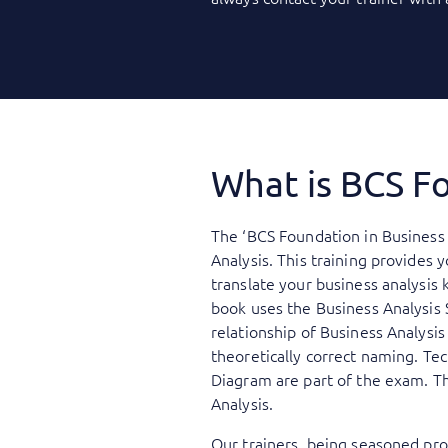
What is BCS Fo
The ‘BCS Foundation in Business 
Analysis. This training provides 
translate your business analysis 
book uses the Business Analysis 
relationship of Business Analysi
theoretically correct naming. Te
Diagram are part of the exam. Th
Analysis.
Our trainers, being seasoned prof