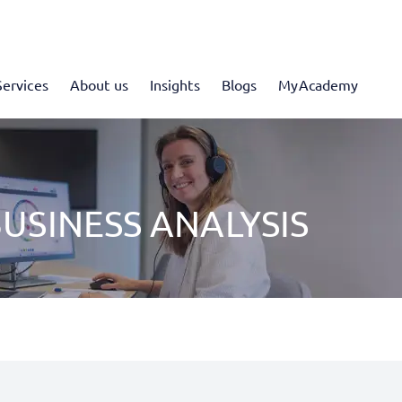
Services
About us
Insights
Blogs
MyAcademy
USINESS ANALYSIS