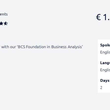
ents
€
1.
Spok
s with our ‘BCS Foundation in Business Analysis’
Engli
Lang
Engli
Days
2