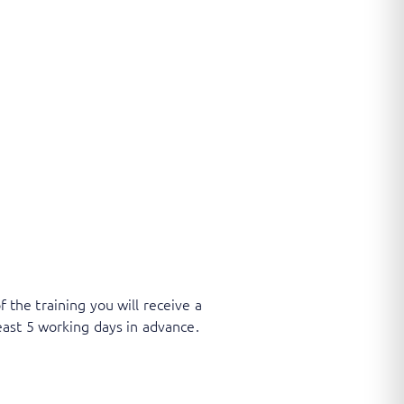
f the training you will receive a
ast 5 working days in advance.