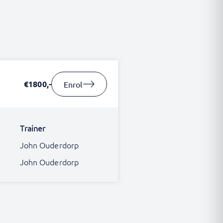
€1800,-
Enrol
Trainer
John Ouderdorp
John Ouderdorp