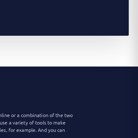
nline or a combination of the two
use a variety of tools to make
ies, for example. And you can