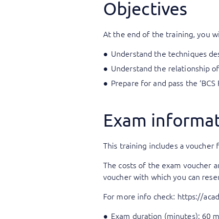
Objectives
At the end of the training, you wi
Understand the techniques desc
Understand the relationship of
Prepare for and pass the ‘BCS 
Exam informa
This training includes a voucher f
The costs of the exam voucher are 
voucher with which you can rese
For more info check:
https://ac
Exam duration (minutes): 60 m