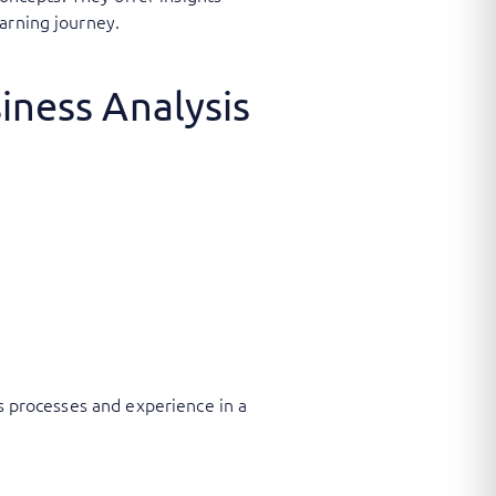
arning journey.
iness Analysis
ss processes and experience in a