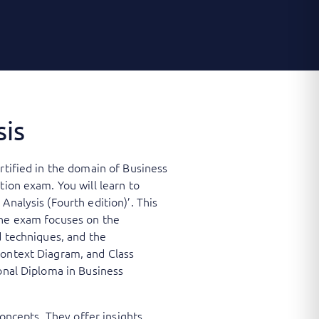
sis
rtified in the domain of Business
tion exam. You will learn to
Analysis (Fourth edition)’. This
The exam focuses on the
d techniques, and the
Context Diagram, and Class
ional Diploma in Business
concepts. They offer insights