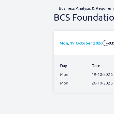
Business Analysis & Requirem
BCS Foundation
Mon, 19 October 2026
03
Day
Date
Mon
19-10-2026
Mon
26-10-2026