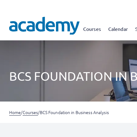
Courses
Calendar
BCS FOUNDATION IN B
Home
/
Courses
/
BCS Foundation in Business Analysis