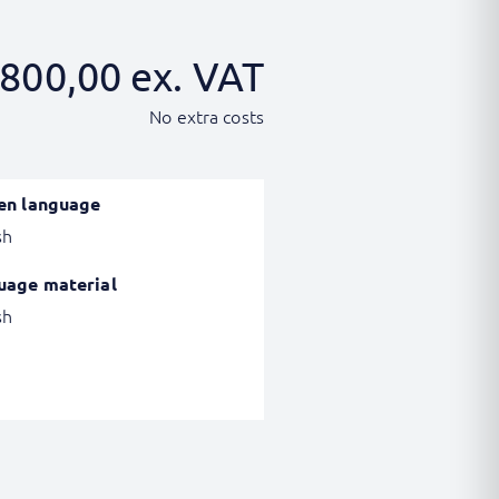
800,00
ex. VAT
No extra costs
en language
sh
uage material
sh