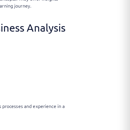
arning journey.
iness Analysis
ss processes and experience in a