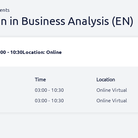
ents
 in Business Analysis (EN)
:00 - 10:30
Location: Online
Time
Location
03:00 - 10:30
Online Virtual
03:00 - 10:30
Online Virtual