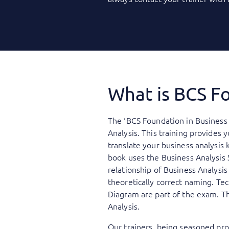
What is BCS Fo
The ‘BCS Foundation in Business 
Analysis. This training provides 
translate your business analysis 
book uses the Business Analysis 
relationship of Business Analysi
theoretically correct naming. Te
Diagram are part of the exam. Th
Analysis.
Our trainers, being seasoned prof