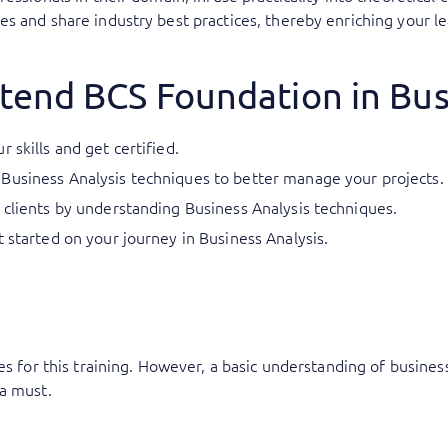
s and share industry best practices, thereby enriching your le
tend BCS Foundation in Bus
 skills and get certified.
Business Analysis techniques to better manage your projects.
 clients by understanding Business Analysis techniques.
t started on your journey in Business Analysis.
es for this training. However, a basic understanding of busine
a must.