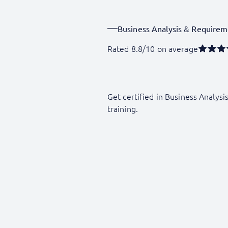
Business Analysis & Requirem
Rated 8.8/10 on average
Get certified in Business Analysi
training.