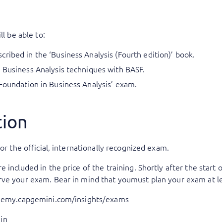
ll be able to:
ribed in the ‘Business Analysis (Fourth edition)’ book.
 Business Analysis techniques with BASF.
Foundation in Business Analysis’ exam.
tion
or the official, internationally recognized exam.
included in the price of the training. Shortly after the start o
rve your exam. Bear in mind that youmust plan your exam at le
ademy.capgemini.com/insights/exams
in