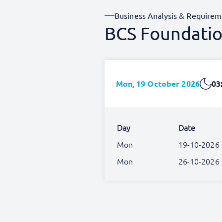
Business Analysis & Requirem
BCS Foundation
Mon, 19 October 2026
03
Day
Date
Mon
19-10-2026
Mon
26-10-2026