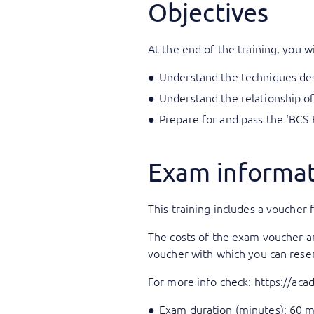
Objectives
At the end of the training, you wi
Understand the techniques desc
Understand the relationship of
Prepare for and pass the ‘BCS 
Exam informa
This training includes a voucher f
The costs of the exam voucher are 
voucher with which you can rese
For more info check:
https://ac
Exam duration (minutes): 60 m