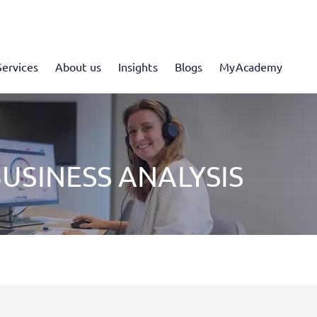
Services
About us
Insights
Blogs
MyAcademy
USINESS ANALYSIS