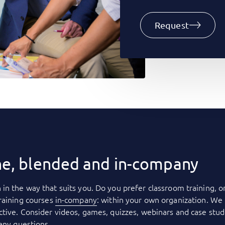
Request
ne, blended and in-company
 in the way that suits you. Do you prefer classroom training, o
raining courses
in-company
: within your own organization. We 
tive. Consider videos, games, quizzes, webinars and case stud
 any questions.