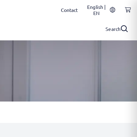
English |
Contact
EN
Search