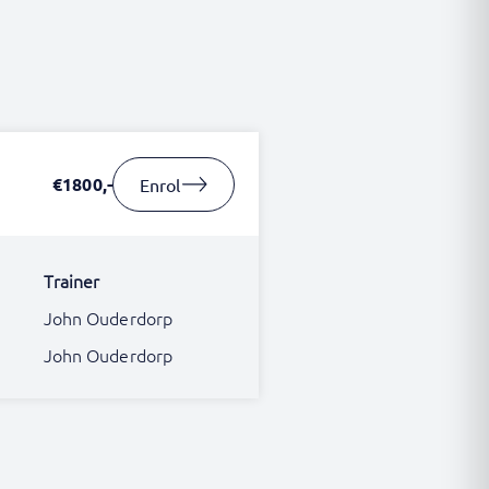
€1800,-
Enrol
Trainer
John Ouderdorp
John Ouderdorp