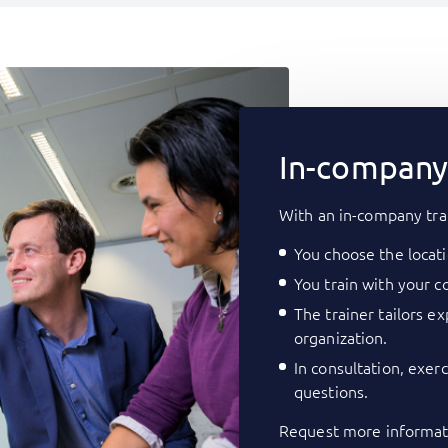
In-company 
With an in-company tra
You choose the locati
You train with your co
The trainer tailors e
organization.
In consultation, exer
questions.
Request more informati