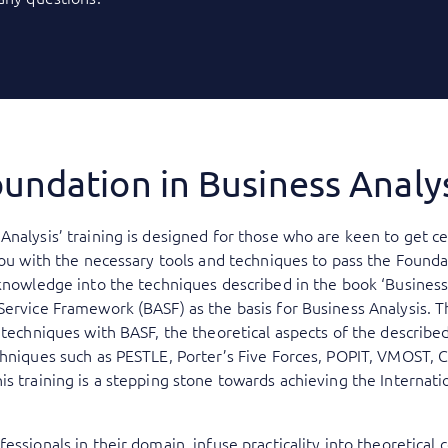
undation in Business Analy
Analysis’ training is designed for those who are keen to get ce
you with the necessary tools and techniques to pass the Founda
knowledge into the techniques described in the book ‘Business 
Service Framework (BASF) as the basis for Business Analysis. 
s techniques with BASF, the theoretical aspects of the describe
chniques such as PESTLE, Porter’s Five Forces, POPIT, VMOST, 
is training is a stepping stone towards achieving the Internat
essionals in their domain, infuse practicality into theoretical 