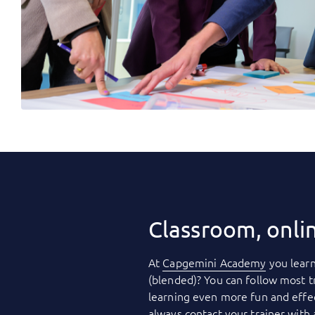
Classroom, onli
At
Capgemini Academy
you learn
(blended)? You can follow most t
learning even more fun and effec
always contact your trainer with