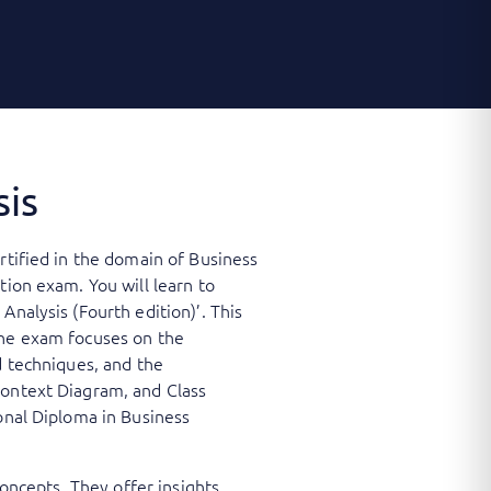
sis
rtified in the domain of Business
tion exam. You will learn to
Analysis (Fourth edition)’. This
The exam focuses on the
d techniques, and the
Context Diagram, and Class
ional Diploma in Business
concepts. They offer insights