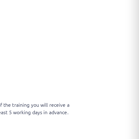
f the training you will receive a
ast 5 working days in advance.