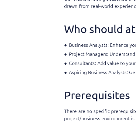
drawn from real-world experience
Who should at
Business Analysts: Enhance your
Project Managers: Understand 
Consultants: Add value to your
Aspiring Business Analysts: Ge
Prerequisites
There are no specific prerequisit
project/business environment is 