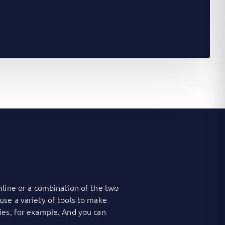
nline or a combination of the two
use a variety of tools to make
ies, for example. And you can