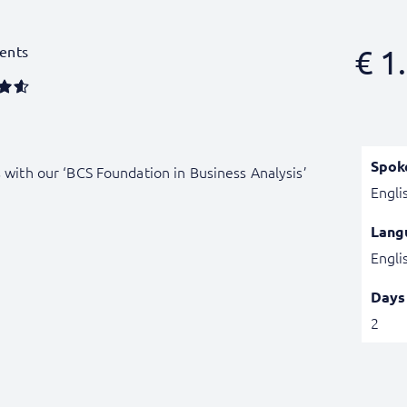
ents
€
1.
Spok
s with our ‘BCS Foundation in Business Analysis’
Engli
Lang
Engli
Days
2