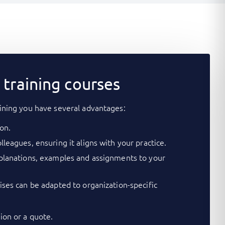
training courses
ining you have several advantages:
on.
lleagues, ensuring it aligns with your practice.
xplanations, examples and assignments to your
cises can be adapted to organization-specific
on or a quote.