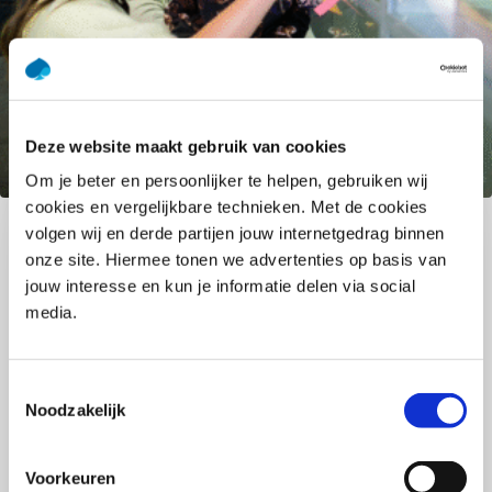
Deze website maakt gebruik van cookies
GenAI: Practical support that
Om je beter en persoonlijker te helpen, gebruiken wij
enhances your work
cookies en vergelijkbare technieken. Met de cookies
volgen wij en derde partijen jouw internetgedrag binnen
GenAI is a powerful opportunity to make your work
onze site. Hiermee tonen we advertenties op basis van
smarter, more creative, and more effective.
jouw interesse en kun je informatie delen via social
Accelerate your expertise: reach insights faster,
media.
discover new ideas, and create space by
simplifying recurring tasks. Real value emerges
when people and technology work together. You
Toestemmingsselectie
Noodzakelijk
bring the expertise, experience, and nuance: GenAI
gives you the boost to make an even bigger
impact. Discover how to use GenAI responsibly and
Voorkeuren