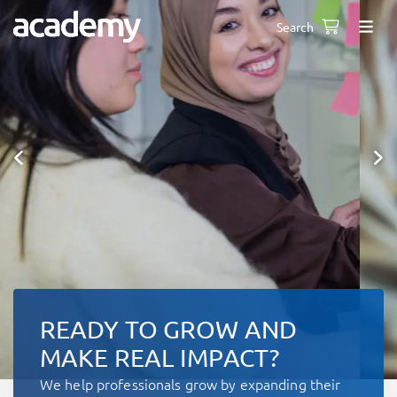
Search
READY TO GROW AND
MAKE REAL IMPACT?
We help professionals grow by expanding their