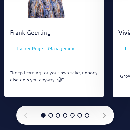
Frank Geerling
Vivi
Trainer Project Management
Tr
“Keep learning for your own sake, nobody
“Grow
else gets you anyway. 😉”