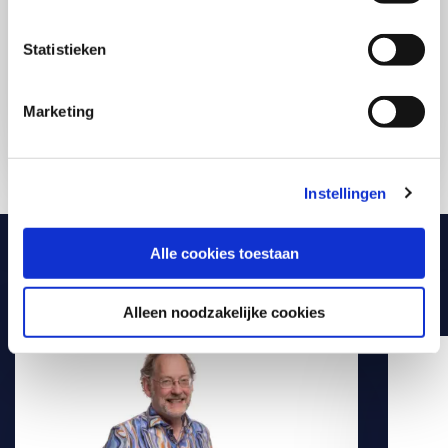
with purpose in your daily practice. Compact,
practical, and directly applicable. Exactly what you
need to make a difference starting today.
Statistieken
Marketing
Discover all AI-courses
Instellingen
Alle cookies toestaan
Meet our experts
Alleen noodzakelijke cookies