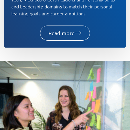
and Leadership domains to match their personal
learning goals and career ambitions
Read more