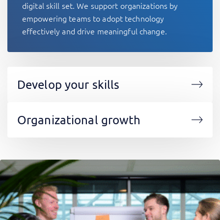
digital skill set. We support organizations by
empowering teams to adopt technology
effectively and drive meaningful change.
Develop your skills
Organizational growth