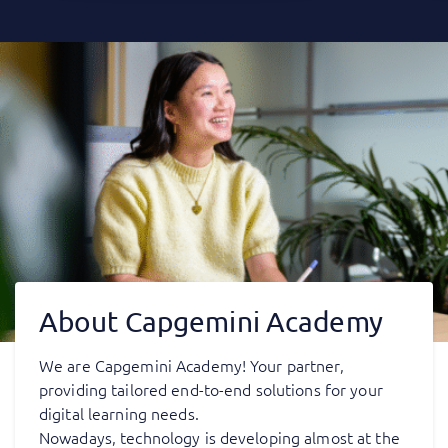
About Capgemini Academy
We are Capgemini Academy! Your partner,
providing tailored end-to-end solutions for your
digital learning needs.
Nowadays, technology is developing almost at the