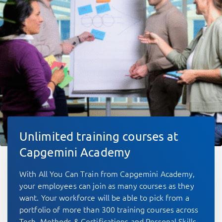
Unlimited training courses at
Capgemini Academy
With All You Can Train from Capgemini Academy,
your employees can join as many courses as they
want. Your workforce will be able to pick from a
portfolio of more than 300 training courses across
Tech, Methods & Certifications and Personal Skills