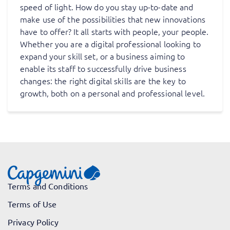
speed of light. How do you stay up-to-date and
make use of the possibilities that new innovations
have to offer? It all starts with people, your people.
Whether you are a digital professional looking to
expand your skill set, or a business aiming to
enable its staff to successfully drive business
changes: the right digital skills are the key to
growth, both on a personal and professional level.
Terms and Conditions
Terms of Use
Privacy Policy